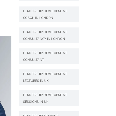
LEADERSHIP DEVELOPMENT
COACH IN LONDON
LEADERSHIP DEVELOPMENT
CONSULTANCY IN LONDON
LEADERSHIP DEVELOPMENT
CONSULTANT
LEADERSHIP DEVELOPMENT
LECTURES IN UK
LEADERSHIP DEVELOPMENT
SESSIONS IN UK
LEADERSHIP TRAINING