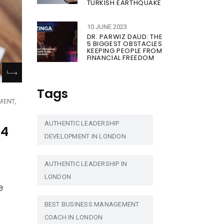
TURKISH EARTHQUAKE
10 JUNE 2023
DR. PARWIZ DAUD: THE
5 BIGGEST OBSTACLES
KEEPING PEOPLE FROM
FINANCIAL FREEDOM
Tags
MENT
AUTHENTIC LEADERSHIP
24
DEVELOPMENT IN LONDON
AUTHENTIC LEADERSHIP IN
LONDON
e
BEST BUSINESS MANAGEMENT
COACH IN LONDON