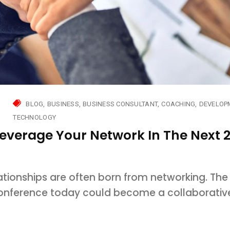
BLOG
BUSINESS
BUSINESS CONSULTANT
COACHING
DEVELOP
TECHNOLOGY
Leverage Your Network In The Next 
ationships are often born from networking. The
conference today could become a collaborativ