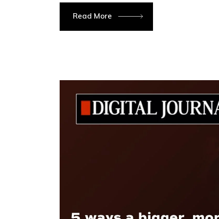
Read More