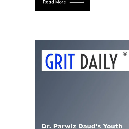
Read More