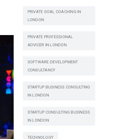
PRIVATE GOAL COACHING IN
LONDON
PRIVATE PROFESSIONAL
ADVICER IN LONDON
SOFTWARE DEVELOPMENT
CONSULTANCY
STARTUP BUSINESS CONSULTING
IN LONDON
STARTUP CONSULTING BUSINESS
IN LONDON
TECHNOLOGY