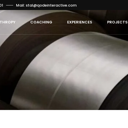
01
Mail: stal@qodeinteractive.com
NTHROPY
COACHING
EXPERIENCES
PROJECTS