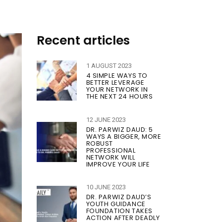
Recent articles
1 AUGUST 2023
4 SIMPLE WAYS TO
BETTER LEVERAGE
YOUR NETWORK IN
THE NEXT 24 HOURS
12 JUNE 2023
DR. PARWIZ DAUD: 5
WAYS A BIGGER, MORE
ROBUST
PROFESSIONAL
NETWORK WILL
IMPROVE YOUR LIFE
10 JUNE 2023
DR. PARWIZ DAUD’S
YOUTH GUIDANCE
FOUNDATION TAKES
ACTION AFTER DEADLY