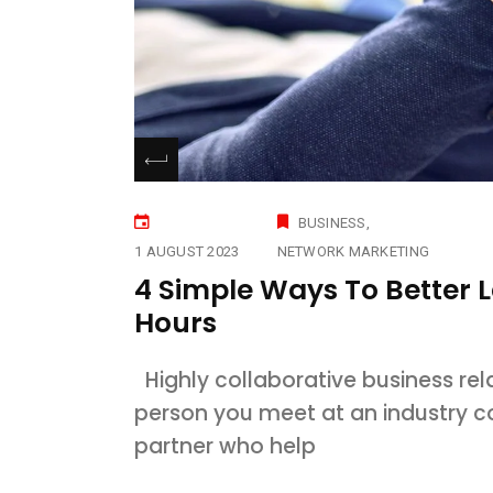
BUSINESS
1 AUGUST 2023
NETWORK MARKETING
4 Simple Ways To Better 
Hours
Highly collaborative business rel
person you meet at an industry 
partner who help