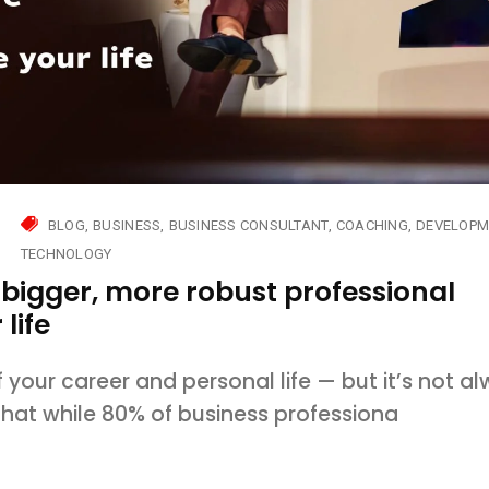
BLOG
BUSINESS
BUSINESS CONSULTANT
COACHING
DEVELOPM
TECHNOLOGY
 bigger, more robust professional
life
 your career and personal life — but it’s not a
 that while 80% of business professiona