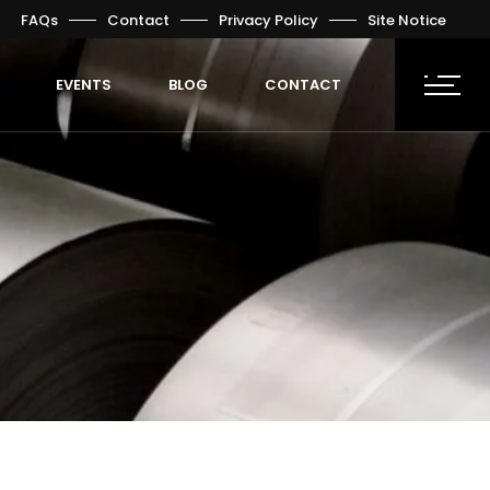
FAQs
Contact
Privacy Policy
Site Notice
EVENTS
BLOG
CONTACT