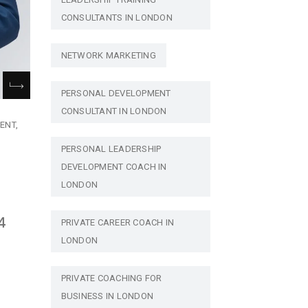
CONSULTANTS IN LONDON
NETWORK MARKETING
PERSONAL DEVELOPMENT
CONSULTANT IN LONDON
ENT
PERSONAL LEADERSHIP
DEVELOPMENT COACH IN
LONDON
4
PRIVATE CAREER COACH IN
LONDON
PRIVATE COACHING FOR
BUSINESS IN LONDON