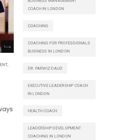
BUSINESS MANAGEMENT
COACH IN LONDON
COACHING
COACHING FOR PROFESSIONALS
BUSINESS IN LONDON
ENT
DR. PARWIZ DAUD
EXECUTIVE LEADERSHIP COACH
IN LONDON
lways
HEALTH COACH
LEADERSHIP DEVELOPMENT
COACHING IN LONDON