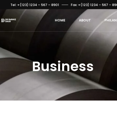
Tel: +(123) 1234 – 567 – 8901
Fax: +(123) 1234 – 567 – 89
HOME
ABOUT
PHILA
Business