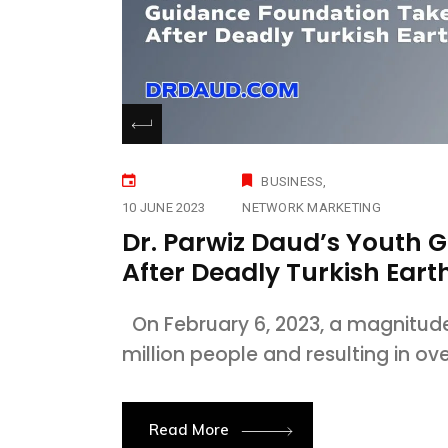
BUSINESS
10 JUNE 2023
NETWORK MARKETING
Dr. Parwiz Daud’s Youth 
After Deadly Turkish Ear
On February 6, 2023, a magnitude 
million people and resulting in ov
Read More