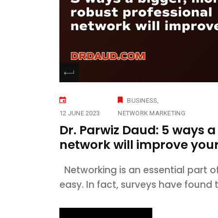
BUSINESS
12 JUNE 2023
NETWORK MARKETING
Dr. Parwiz Daud: 5 ways a
network will improve your 
Networking is an essential part of
easy. In fact, surveys have found