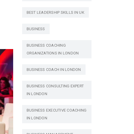
BEST LEADERSHIP SKILLS IN UK
BUSINESS
BUSINESS COACHING
ORGANIZATIONS IN LONDON
BUSINESS COACH IN LONDON
BUSINESS CONSULTING EXPERT
IN LONDON
BUSINESS EXECUTIVE COACHING
IN LONDON