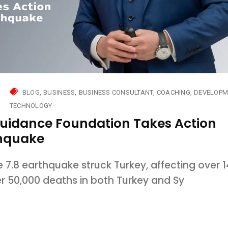
BLOG
BUSINESS
BUSINESS CONSULTANT
COACHING
DEVELOPM
TECHNOLOGY
Guidance Foundation Takes Action
thquake
7.8 earthquake struck Turkey, affecting over 1
er 50,000 deaths in both Turkey and Sy