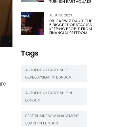
TURKISH EARTHQUAKE
10 JUNE 2023
DR. PARWIZ DAUD: THE
5 BIGGEST OBSTACLES
KEEPING PEOPLE FROM
FINANCIAL FREEDOM
Tags
AUTHENTIC LEADERSHIP
DEVELOPMENT IN LONDON
are
AUTHENTIC LEADERSHIP IN
LONDON
BEST BUSINESS MANAGEMENT
COACH IN LONDON