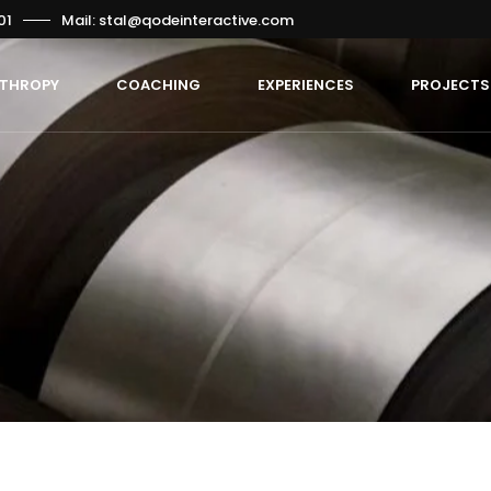
01
Mail: stal@qodeinteractive.com
NTHROPY
COACHING
EXPERIENCES
PROJECTS