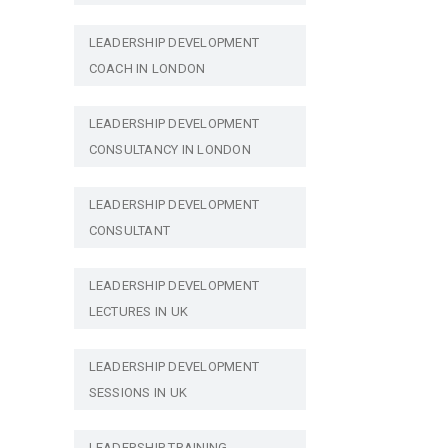
LEADERSHIP DEVELOPMENT
COACH IN LONDON
LEADERSHIP DEVELOPMENT
CONSULTANCY IN LONDON
LEADERSHIP DEVELOPMENT
CONSULTANT
LEADERSHIP DEVELOPMENT
LECTURES IN UK
LEADERSHIP DEVELOPMENT
SESSIONS IN UK
LEADERSHIP TRAINING