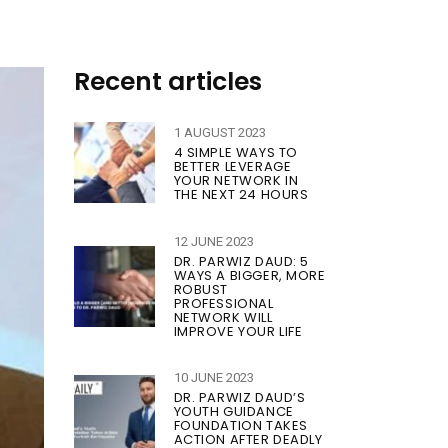
Recent articles
1 AUGUST 2023
4 SIMPLE WAYS TO
BETTER LEVERAGE
YOUR NETWORK IN
THE NEXT 24 HOURS
12 JUNE 2023
DR. PARWIZ DAUD: 5
WAYS A BIGGER, MORE
ROBUST
PROFESSIONAL
NETWORK WILL
IMPROVE YOUR LIFE
10 JUNE 2023
DR. PARWIZ DAUD’S
YOUTH GUIDANCE
FOUNDATION TAKES
ACTION AFTER DEADLY