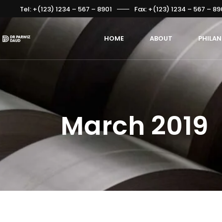
Tel: +(123) 1234 – 567 – 8901
Fax: +(123) 1234 – 567 – 89
HOME
ABOUT
PHILA
March 2019