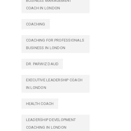
BUSINESS MANAGEMENT
COACH IN LONDON
COACHING
COACHING FOR PROFESSIONALS
BUSINESS IN LONDON
DR. PARWIZ DAUD
EXECUTIVE LEADERSHIP COACH
IN LONDON
HEALTH COACH
LEADERSHIP DEVELOPMENT
COACHING IN LONDON