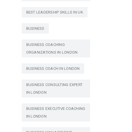
BEST LEADERSHIP SKILLS IN UK
BUSINESS
BUSINESS COACHING
ORGANIZATIONS IN LONDON
BUSINESS COACH IN LONDON
BUSINESS CONSULTING EXPERT
IN LONDON
BUSINESS EXECUTIVE COACHING
IN LONDON