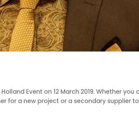
 Holland Event on 12 March 2019. Whether you 
er for a new project or a secondary supplier to