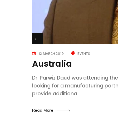
12 MARCH 2019
EVENTS
Australia
Dr. Parwiz Daud was attending the
looking for a manufacturing partn
provide additiona
Read More