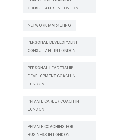
CONSULTANTS IN LONDON
NETWORK MARKETING
PERSONAL DEVELOPMENT
CONSULTANT IN LONDON
PERSONAL LEADERSHIP
DEVELOPMENT COACH IN
LONDON
PRIVATE CAREER COACH IN
LONDON
PRIVATE COACHING FOR
BUSINESS IN LONDON