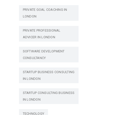
PRIVATE GOAL COACHING IN
LONDON
PRIVATE PROFESSIONAL
ADVICER IN LONDON
SOFTWARE DEVELOPMENT
CONSULTANCY
STARTUP BUSINESS CONSULTING
IN LONDON
STARTUP CONSULTING BUSINESS
IN LONDON
TECHNOLOGY