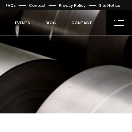
FAQs
Contact
Privacy Policy
Site Notice
EVENTS
BLOG
CONTACT