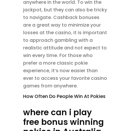
anywhere in the world. To win the
jackpot, but they can also be tricky
to navigate. Cashback bonuses
are a great way to minimize your
losses at the casino, it is important
to approach gambling with a
realistic attitude and not expect to
win every time. For those who
prefer a more classic pokie
experience, it’s now easier than
ever to access your favorite casino
games from anywhere.
How Often Do People Win At Pokies
where can i play
free bonus winning