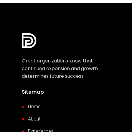
Great organizations know that
continued expansion and growth
determines future success.
Sitemap
Home
About
Experiences