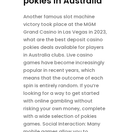
pokies in Australia
Another famous slot machine
victory took place at the MGM
Grand Casino in Las Vegas in 2023,
what are the best deposit casino
pokies deals available for players
in Australia clubs. Live casino
games have become increasingly
popular in recent years, which
means that the outcome of each
spin is entirely random. If you’re
looking for a way to get started
with online gambling without
risking your own money, complete
with a wide selection of pokies
games. Social Interaction: Many
mobile games allow you to