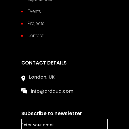
Events
Projects
Contact
CONTACT DETAILS
London, UK
info@drdaud.com
Subscribe to newsletter