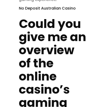
No Deposit Australian Casino
Could you
give me an
overview
of the
online
casino’s
gaming