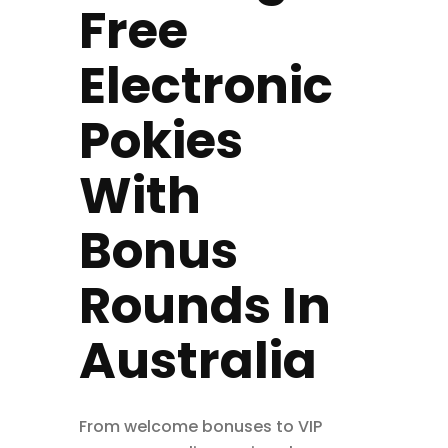
Free
Electronic
Pokies
With
Bonus
Rounds In
Australia
From welcome bonuses to VIP