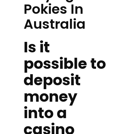
Pokies In
Australia
Is it
possible to
deposit
money
into a
casino