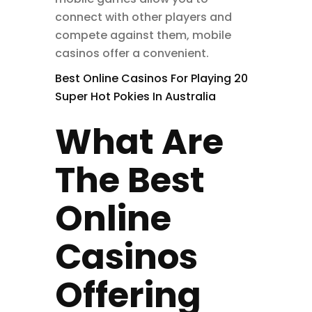
connect with other players and
compete against them, mobile
casinos offer a convenient.
Best Online Casinos For Playing 20
Super Hot Pokies In Australia
What Are
The Best
Online
Casinos
Offering