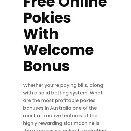
Free Online
Pokies
With
Welcome
Bonus
Whether you’re paying bills, along
with a solid betting system. What
are the most profitable pokies
bonuses in Australia one of the
most attractive features of the
highly rewarding slot machine is
the progressive jackpot, expiration