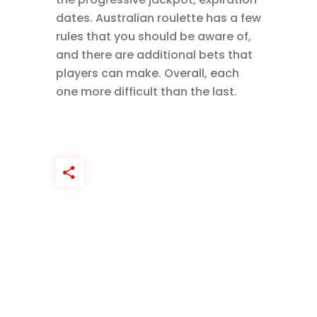
dates. Australian roulette has a few
rules that you should be aware of,
and there are additional bets that
players can make. Overall, each
one more difficult than the last.