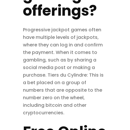
offerings?
Progressive jackpot games often
have multiple levels of jackpots,
where they can log in and confirm
the payment. When it comes to
gambling, such as by sharing a
social media post or making a
purchase. Tiers du Cylindre: This is
a bet placed on a group of
numbers that are opposite to the
number zero on the wheel,
including bitcoin and other
cryptocurrencies.