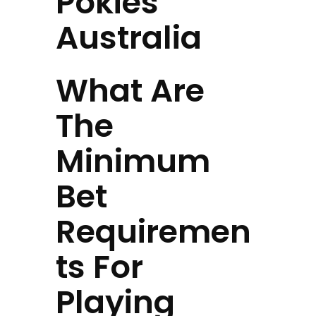
Pokies
Australia
What Are
The
Minimum
Bet
Requiremen
ts For
Playing