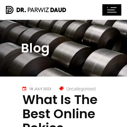
Blog
Uncategorised
18 JULY 2023
What Is The
Best Online