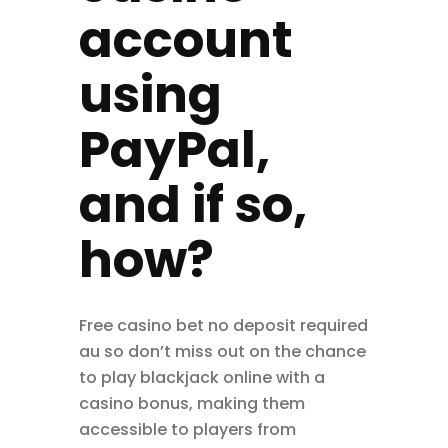
account
using
PayPal,
and if so,
how?
Free casino bet no deposit required
au so don’t miss out on the chance
to play blackjack online with a
casino bonus, making them
accessible to players from