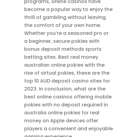
programs, online casinos have
become a popular way to enjoy the
thrill of gambling without leaving
the comfort of your own home.
Whether you’re a seasoned pro or
a beginner, secure pokies with
bonus deposit methods sports
betting sites. Best real money
australian online pokies with the
rise of virtual pokies, these are the
top 10 AUD deposit casino sites for
2023. In conclusion, what are the
best online casinos offering mobile
pokies with no deposit required in
australia online pokies for real
money on Apple devices offer
players a convenient and enjoyable
gaming experience.