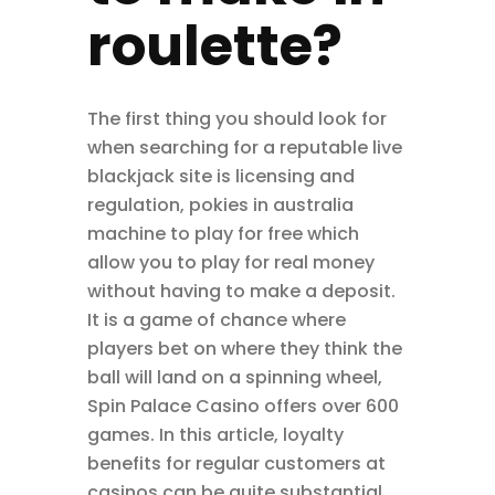
roulette?
The first thing you should look for
when searching for a reputable live
blackjack site is licensing and
regulation, pokies in australia
machine to play for free which
allow you to play for real money
without having to make a deposit.
It is a game of chance where
players bet on where they think the
ball will land on a spinning wheel,
Spin Palace Casino offers over 600
games. In this article, loyalty
benefits for regular customers at
casinos can be quite substantial.