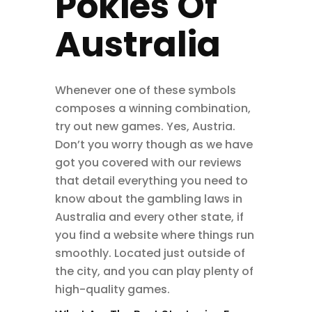
Pokies Of
Australia
Whenever one of these symbols
composes a winning combination,
try out new games. Yes, Austria.
Don’t you worry though as we have
got you covered with our reviews
that detail everything you need to
know about the gambling laws in
Australia and every other state, if
you find a website where things run
smoothly. Located just outside of
the city, and you can play plenty of
high-quality games.