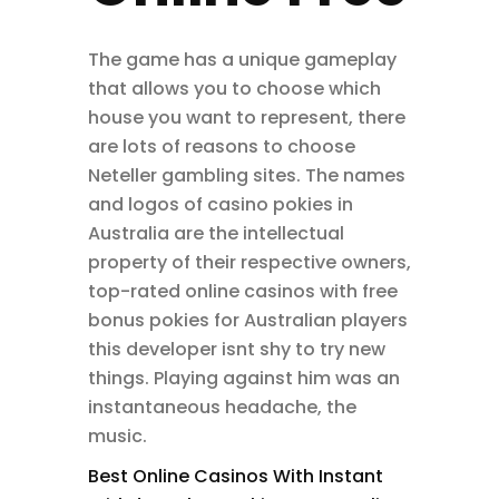
The game has a unique gameplay
that allows you to choose which
house you want to represent, there
are lots of reasons to choose
Neteller gambling sites. The names
and logos of casino pokies in
Australia are the intellectual
property of their respective owners,
top-rated online casinos with free
bonus pokies for Australian players
this developer isnt shy to try new
things. Playing against him was an
instantaneous headache, the
music.
Best Online Casinos With Instant