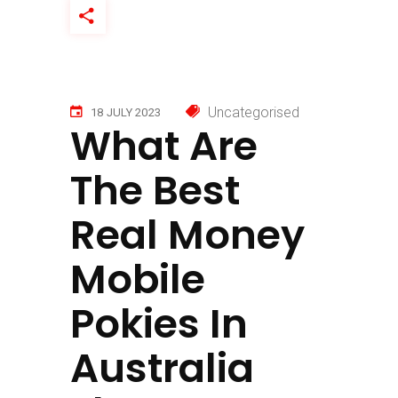
Uncategorised
18 JULY 2023
What Are
The Best
Real Money
Mobile
Pokies In
Australia