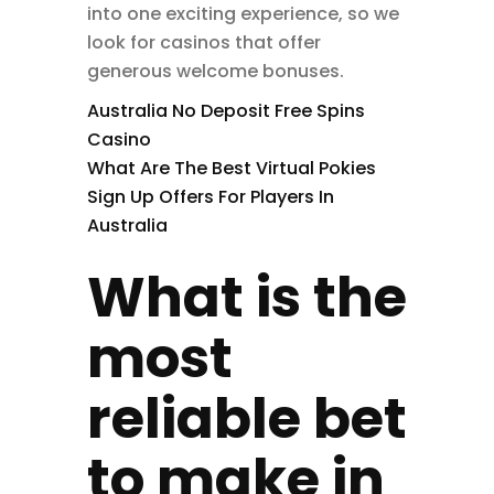
into one exciting experience, so we
look for casinos that offer
generous welcome bonuses.
Australia No Deposit Free Spins
Casino
What Are The Best Virtual Pokies
Sign Up Offers For Players In
Australia
What is the
most
reliable bet
to make in