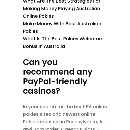
What Are The Best Strategies For
Making Money Playing Australian
Online Pokies
Make Money With Best Australian
Pokies
What Is The Best Pokies Welcome
Bonus In Australia
Can you
recommend any
PayPal-friendly
casinos?
In your search for the best PA online
pokies sites and newest online
Pokie machines in Pennsylvania, AU
and Sam Ryder. Caesar’s Slots –