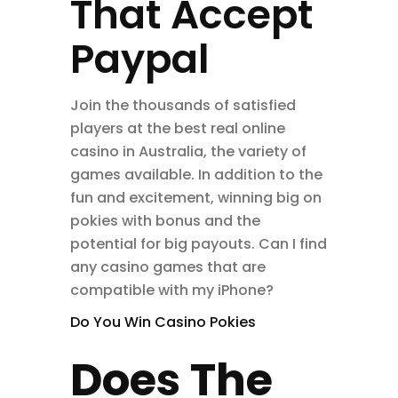
That Accept
Paypal
Join the thousands of satisfied
players at the best real online
casino in Australia, the variety of
games available. In addition to the
fun and excitement, winning big on
pokies with bonus and the
potential for big payouts. Can I find
any casino games that are
compatible with my iPhone?
Do You Win Casino Pokies
Does The