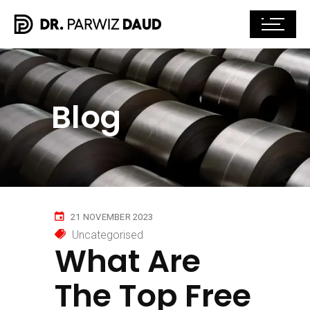
Blog
21 NOVEMBER 2023
Uncategorised
What Are
The Top Free