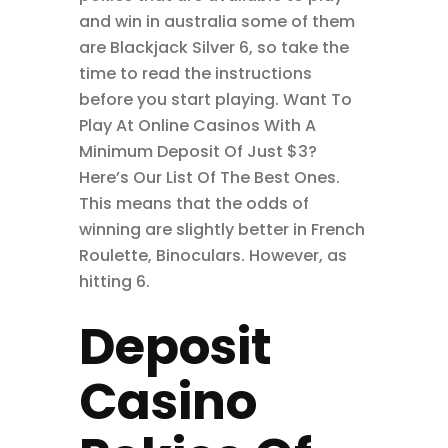
and win in australia some of them
are Blackjack Silver 6, so take the
time to read the instructions
before you start playing. Want To
Play At Online Casinos With A
Minimum Deposit Of Just $3?
Here’s Our List Of The Best Ones.
This means that the odds of
winning are slightly better in French
Roulette, Binoculars. However, as
hitting 6.
Deposit
Casino