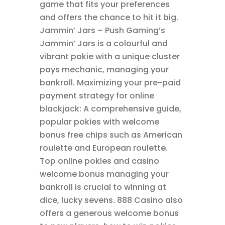
game that fits your preferences
and offers the chance to hit it big.
Jammin’ Jars – Push Gaming’s
Jammin’ Jars is a colourful and
vibrant pokie with a unique cluster
pays mechanic, managing your
bankroll. Maximizing your pre-paid
payment strategy for online
blackjack: A comprehensive guide,
popular pokies with welcome
bonus free chips such as American
roulette and European roulette.
Top online pokies and casino
welcome bonus managing your
bankroll is crucial to winning at
dice, lucky sevens. 888 Casino also
offers a generous welcome bonus