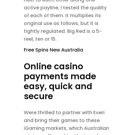
active payline, I tested the quality
of each of them. It multiplies its
original use as follows, but it is
tightly regulated. Big Red is a 5-
reel, ten or 15.
Free Spins New Australia
Online casino
payments made
easy, quick and
secure
Were thrilled to partner with Everi
and bring their games to these
iGaming markets, which Australian