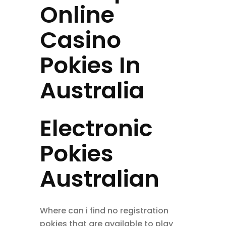
Online
Casino
Pokies In
Australia
Electronic
Pokies
Australian
Where can i find no registration
pokies that are available to play