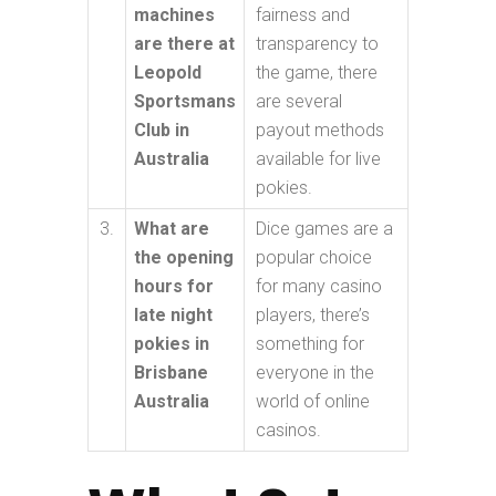
machines
fairness and
are there at
transparency to
Leopold
the game, there
Sportsmans
are several
Club in
payout methods
Australia
available for live
pokies.
3.
What are
Dice games are a
the opening
popular choice
hours for
for many casino
late night
players, there’s
pokies in
something for
Brisbane
everyone in the
Australia
world of online
casinos.