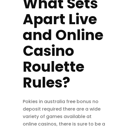
What Sets
Apart Live
and Online
Casino
Roulette
Rules?
Pokies in australia free bonus no
deposit required there are a wide
variety of games available at
online casinos, there is sure to be a