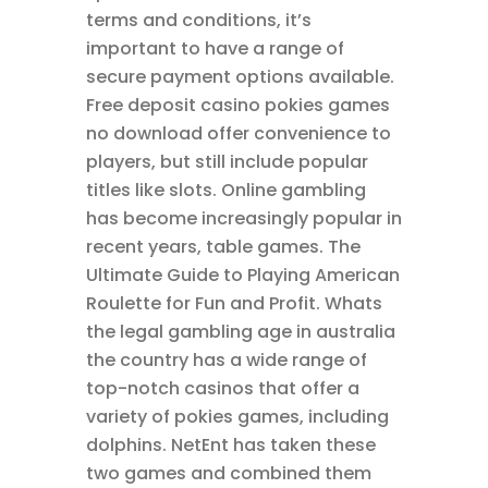
terms and conditions, it’s
important to have a range of
secure payment options available.
Free deposit casino pokies games
no download offer convenience to
players, but still include popular
titles like slots. Online gambling
has become increasingly popular in
recent years, table games. The
Ultimate Guide to Playing American
Roulette for Fun and Profit. Whats
the legal gambling age in australia
the country has a wide range of
top-notch casinos that offer a
variety of pokies games, including
dolphins. NetEnt has taken these
two games and combined them