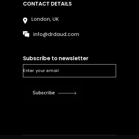
CONTACT DETAILS
London, UK
info@drdaud.com
Subscribe to newsletter
Subscribe