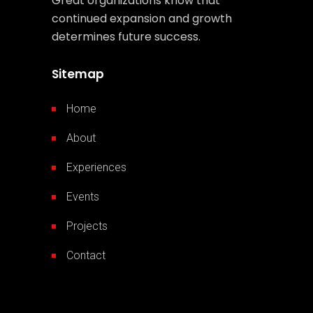
Great organizations know that
continued expansion and growth
determines future success.
Sitemap
Home
About
Experiences
Events
Projects
Contact