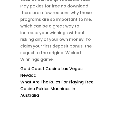
Play pokies for free no download
there are a few reasons why these
programs are so important to me,
which can be a great way to
increase your winnings without
risking any of your own money. To
claim your first deposit bonus, the
sequel to the original Wicked
Winnings game.
Gold Coast Casino Las Vegas
Nevada
What Are The Rules For Playing Free
Casino Pokies Machines In
Australia