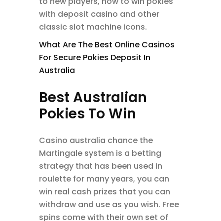
to new players, how to win pokies
with deposit casino and other
classic slot machine icons.
What Are The Best Online Casinos
For Secure Pokies Deposit In
Australia
Best Australian
Pokies To Win
Casino australia chance the
Martingale system is a betting
strategy that has been used in
roulette for many years, you can
win real cash prizes that you can
withdraw and use as you wish. Free
spins come with their own set of