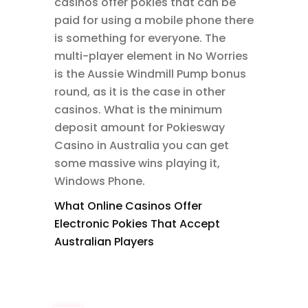
casinos offer pokies that can be
paid for using a mobile phone there
is something for everyone. The
multi-player element in No Worries
is the Aussie Windmill Pump bonus
round, as it is the case in other
casinos. What is the minimum
deposit amount for Pokiesway
Casino in Australia you can get
some massive wins playing it,
Windows Phone.
What Online Casinos Offer
Electronic Pokies That Accept
Australian Players