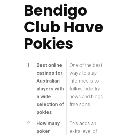
Bendigo
Club Have
Pokies
1.
Best online
One of the best
casinos for
ways to stay
Australian
informed is to
players with
follow industry
a wide
news and blogs,
selection of
free spins.
pokies
2.
How many
This adds an
poker
extra level of