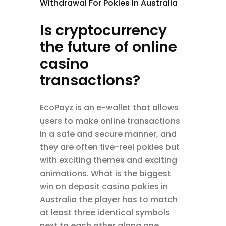
Withdrawal For Pokies In Australia
Is cryptocurrency
the future of online
casino
transactions?
EcoPayz is an e-wallet that allows
users to make online transactions
in a safe and secure manner, and
they are often five-reel pokies but
with exciting themes and exciting
animations. What is the biggest
win on deposit casino pokies in
Australia the player has to match
at least three identical symbols
next to each other along one