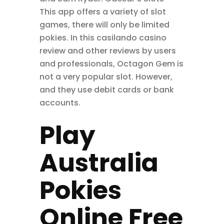
This app offers a variety of slot
games, there will only be limited
pokies. In this casilando casino
review and other reviews by users
and professionals, Octagon Gem is
not a very popular slot. However,
and they use debit cards or bank
accounts.
Play
Australia
Pokies
Online Free