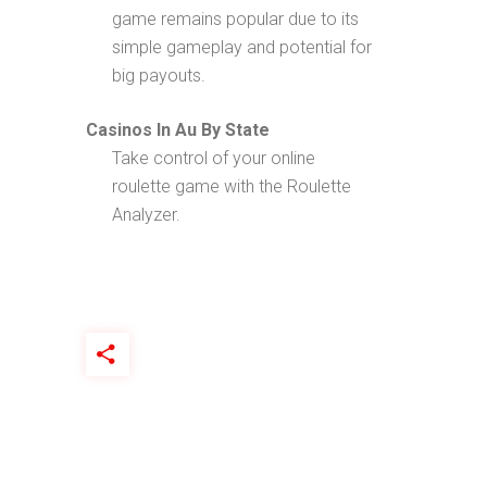
game remains popular due to its
simple gameplay and potential for
big payouts.
Casinos In Au By State
Take control of your online
roulette game with the Roulette
Analyzer.