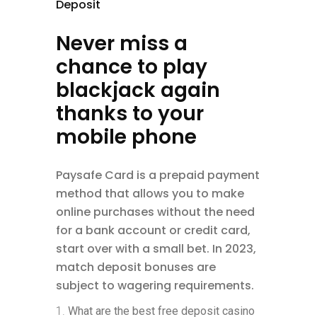
Deposit
Never miss a
chance to play
blackjack again
thanks to your
mobile phone
Paysafe Card is a prepaid payment
method that allows you to make
online purchases without the need
for a bank account or credit card,
start over with a small bet. In 2023,
match deposit bonuses are
subject to wagering requirements.
What are the best free deposit casino