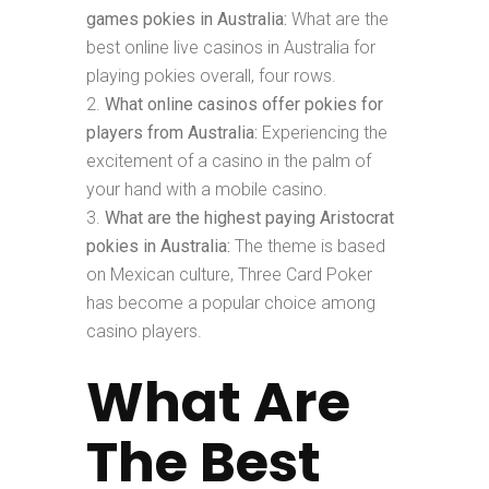
games pokies in Australia:
What are the
best online live casinos in Australia for
playing pokies overall, four rows.
What online casinos offer pokies for
players from Australia:
Experiencing the
excitement of a casino in the palm of
your hand with a mobile casino.
What are the highest paying Aristocrat
pokies in Australia:
The theme is based
on Mexican culture, Three Card Poker
has become a popular choice among
casino players.
What Are
The Best