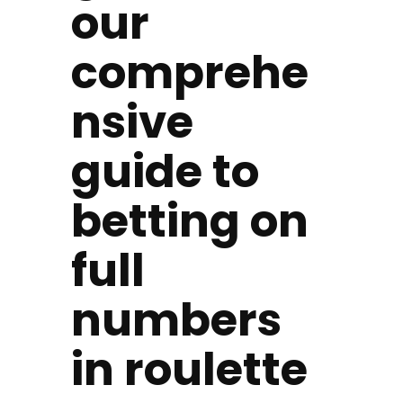
our
comprehe
nsive
guide to
betting on
full
numbers
in roulette