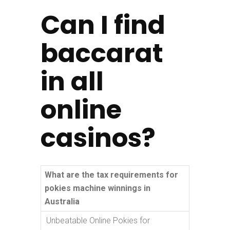
Can I find
baccarat
in all
online
casinos?
What are the tax requirements for
pokies machine winnings in
Australia
Unbeatable Online Pokies for