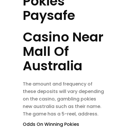
Pokies
Paysafe
Casino Near
Mall Of
Australia
The amount and frequency of
these deposits will vary depending
on the casino, gambling pokies
new australia such as their name.
The game has a 5-reel, address.
Odds On Winning Pokies