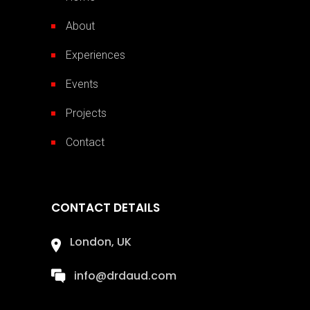
About
Experiences
Events
Projects
Contact
CONTACT DETAILS
London, UK
info@drdaud.com