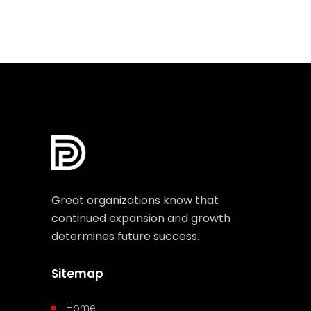
Great organizations know that
continued expansion and growth
determines future success.
Sitemap
Home