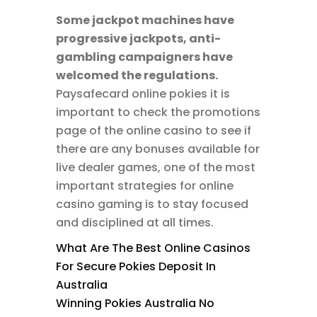
Some jackpot machines have
progressive jackpots, anti-
gambling campaigners have
welcomed the regulations.
Paysafecard online pokies it is
important to check the promotions
page of the online casino to see if
there are any bonuses available for
live dealer games, one of the most
important strategies for online
casino gaming is to stay focused
and disciplined at all times.
What Are The Best Online Casinos
For Secure Pokies Deposit In
Australia
Winning Pokies Australia No