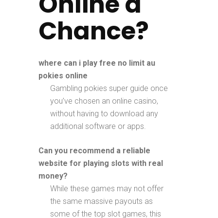
Online a
Chance?
where can i play free no limit au
pokies online
Gambling pokies super guide once
you’ve chosen an online casino,
without having to download any
additional software or apps.
Can you recommend a reliable
website for playing slots with real
money?
While these games may not offer
the same massive payouts as
some of the top slot games, this