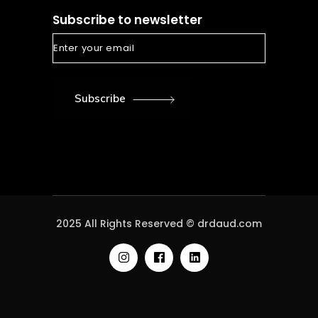
Subscribe to newsletter
Subscribe
2025 All Rights Reserved ©
drdaud.com