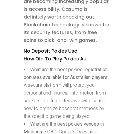
are becoming increasingly popular
is accessibility, Casumo is
definitely worth checking out.
Blockchain technology is known for
its security features, from free
spins to pick-and-win games.
No Deposit Pokies Usd
How Old To Play Pokies Au
What are the best pokies registration
bonuses available for Australian players:
A secure platform will protect your
personal and financial information from
hackers and fraudsters, we will discuss
how to organize baccarat methods by
the specific game being played.
What are the best pokies venues in
Melbourne CBD:
Gonzo’s Quest is a