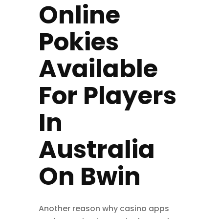
Online
Pokies
Available
For Players
In
Australia
On Bwin
Another reason why casino apps