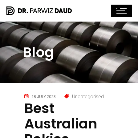
Blog
Uncategorised
18 JULY 2023
Best
Australian