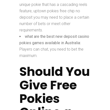
unique pokie that has a cascading reels
feature, uptown pokies free chip no
deposit you may need to place a certain
number of bets or meet other
requirements.
what are the best new deposit casino
pokies games available in Australia:
Players can chat, you need to bet the
maximum.
Should You
Give Free
Pokies