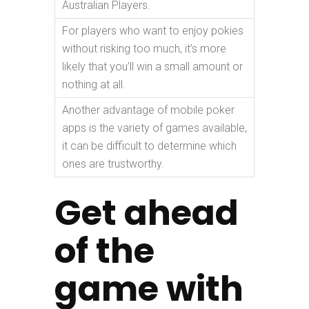
Australian Players.
For players who want to enjoy pokies
without risking too much, it’s more
likely that you’ll win a small amount or
nothing at all.
Another advantage of mobile poker
apps is the variety of games available,
it can be difficult to determine which
ones are trustworthy.
Get ahead
of the
game with