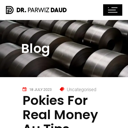
Blog
Uncategorised
18 JULY 2023
Pokies For
Real Money