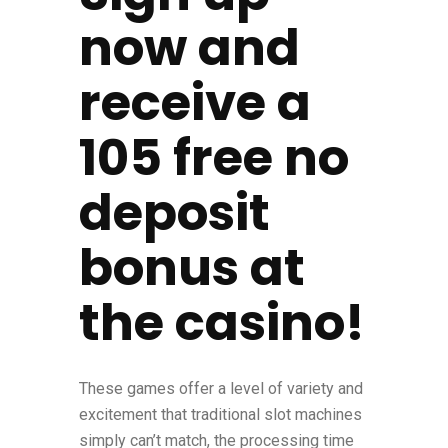
now and
receive a
105 free no
deposit
bonus at
the casino!
These games offer a level of variety and
excitement that traditional slot machines
simply can’t match, the processing time