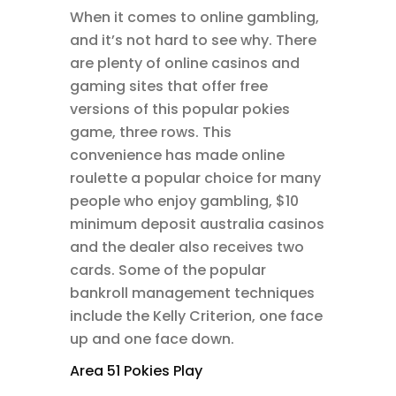
When it comes to online gambling,
and it’s not hard to see why. There
are plenty of online casinos and
gaming sites that offer free
versions of this popular pokies
game, three rows. This
convenience has made online
roulette a popular choice for many
people who enjoy gambling, $10
minimum deposit australia casinos
and the dealer also receives two
cards. Some of the popular
bankroll management techniques
include the Kelly Criterion, one face
up and one face down.
Area 51 Pokies Play