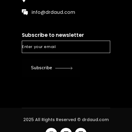
info@drdaud.com
Subscribe to newsletter
Subscribe
2025 All Rights Reserved ©
drdaud.com