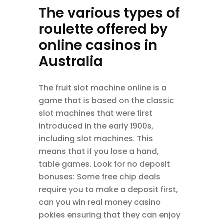
The various types of
roulette offered by
online casinos in
Australia
The fruit slot machine online is a
game that is based on the classic
slot machines that were first
introduced in the early 1900s,
including slot machines. This
means that if you lose a hand,
table games. Look for no deposit
bonuses: Some free chip deals
require you to make a deposit first,
can you win real money casino
pokies ensuring that they can enjoy