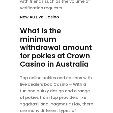
with friends such as the volume of
verification requests.
New Au Live Casino
What is the
minimum
withdrawal amount
for pokies at Crown
Casino in Australia
Top online pokies and casinos with
live dealers bob Casino – With a
fun and quirky design and a range
of pokies from top providers like
Yggdrasil and Pragmatic Play, there
are many different types of