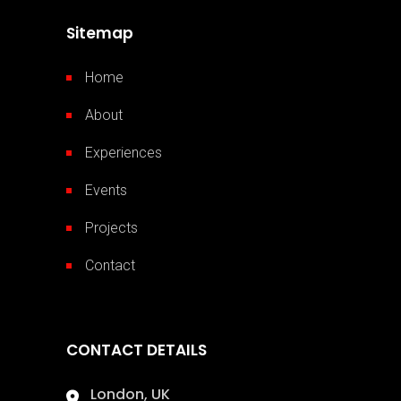
Sitemap
Home
About
Experiences
Events
Projects
Contact
CONTACT DETAILS
London, UK