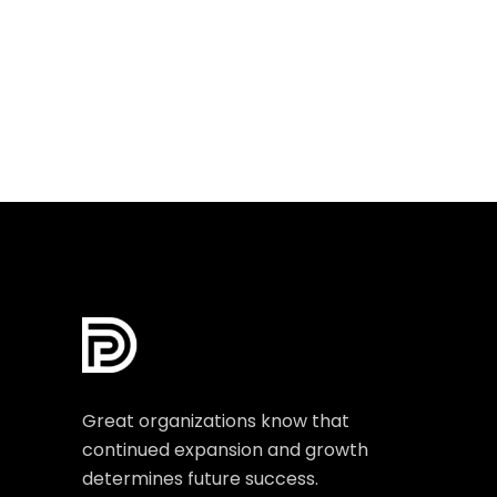
Great organizations know that
continued expansion and growth
determines future success.