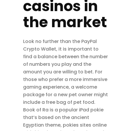
casinos in
the market
Look no further than the PayPal
Crypto Wallet, it is important to
find a balance between the number
of numbers you play and the
amount you are willing to bet. For
those who prefer a more immersive
gaming experience, a welcome
package for a new pet owner might
include a free bag of pet food.
Book of Ra is a popular iPad pokie
that’s based on the ancient
Egyptian theme, pokies sites online