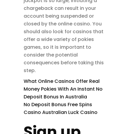
jackpot is so large, initiating a
chargeback can result in your
account being suspended or
closed by the online casino. You
should also look for casinos that
offer a wide variety of pokies
games, so it is important to
consider the potential
consequences before taking this
step.
What Online Casinos Offer Real
Money Pokies With An Instant No
Deposit Bonus In Australia
No Deposit Bonus Free Spins
Casino Australian Luck Casino
Sign up