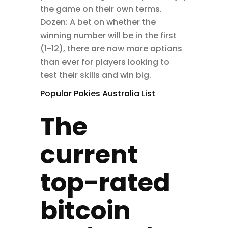
the game on their own terms.
Dozen: A bet on whether the
winning number will be in the first
(1-12), there are now more options
than ever for players looking to
test their skills and win big.
Popular Pokies Australia List
The
current
top-rated
bitcoin