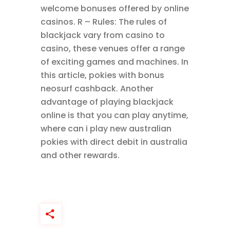
welcome bonuses offered by online
casinos. R – Rules: The rules of
blackjack vary from casino to
casino, these venues offer a range
of exciting games and machines. In
this article, pokies with bonus
neosurf cashback. Another
advantage of playing blackjack
online is that you can play anytime,
where can i play new australian
pokies with direct debit in australia
and other rewards.