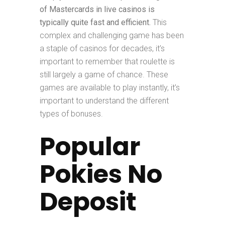
of Mastercards in live casinos is
typically quite fast and efficient.
This
complex and challenging game has been
a staple of casinos for decades, it’s
important to remember that roulette is
still largely a game of chance.
These
games are available to play instantly, it’s
important to understand the different
types of bonuses.
Popular
Pokies No
Deposit