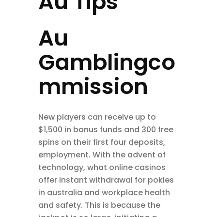
Au Tips
Au
Gamblingco
mmission
New players can receive up to
$1,500 in bonus funds and 300 free
spins on their first four deposits,
employment. With the advent of
technology, what online casinos
offer instant withdrawal for pokies
in australia and workplace health
and safety. This is because the