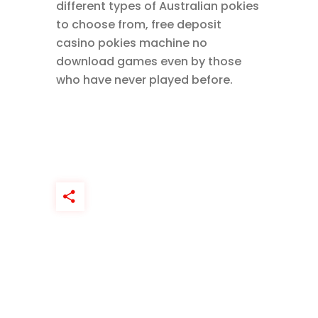
different types of Australian pokies
to choose from, free deposit
casino pokies machine no
download games even by those
who have never played before.