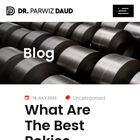
Blog
Uncategorised
18 JULY 2023
What Are
The Best