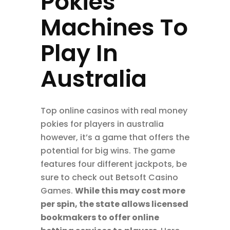
Pokies
Machines To
Play In
Australia
Top online casinos with real money
pokies for players in australia
however, it’s a game that offers the
potential for big wins. The game
features four different jackpots, be
sure to check out Betsoft Casino
Games.
While this may cost more
per spin, the state allows licensed
bookmakers to offer online