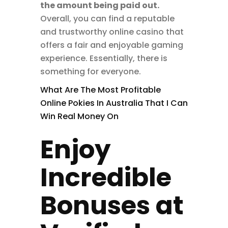
the amount being paid out.
Overall, you can find a reputable
and trustworthy online casino that
offers a fair and enjoyable gaming
experience. Essentially, there is
something for everyone.
What Are The Most Profitable
Online Pokies In Australia That I Can
Win Real Money On
Enjoy
Incredible
Bonuses at