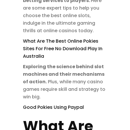
betting services to players.
Here
are some expert tips to help you
choose the best online slots,
indulge in the ultimate gaming
thrills at online casinos today.
What Are The Best Online Pokies
Sites For Free No Download Play In
Australia
Exploring the science behind slot
machines and their mechanisms
of action.
Plus, while many casino
games require skill and strategy to
win big.
Good Pokies Using Paypal
What Are