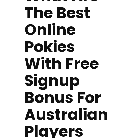
The Best
Online
Pokies
With Free
Signup
Bonus For
Australian
Players