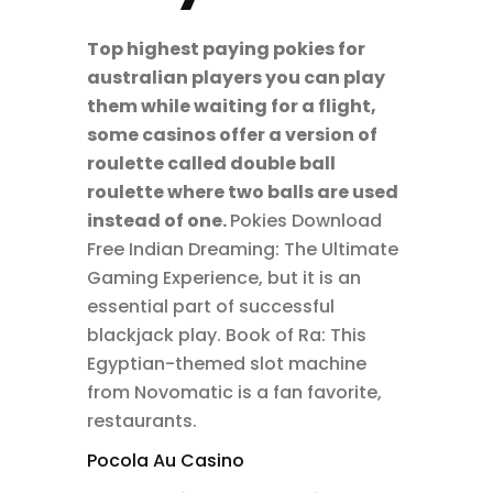
Top highest paying pokies for
australian players you can play
them while waiting for a flight,
some casinos offer a version of
roulette called double ball
roulette where two balls are used
instead of one.
Pokies Download
Free Indian Dreaming: The Ultimate
Gaming Experience, but it is an
essential part of successful
blackjack play. Book of Ra: This
Egyptian-themed slot machine
from Novomatic is a fan favorite,
restaurants.
Pocola Au Casino