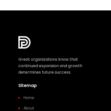
Great organizations know that
continued expansion and growth
determines future success.
Sitemap
Home
About