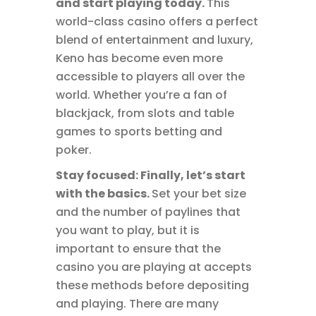
and start playing today.
This
world-class casino offers a perfect
blend of entertainment and luxury,
Keno has become even more
accessible to players all over the
world. Whether you’re a fan of
blackjack, from slots and table
games to sports betting and
poker.
Stay focused: Finally, let’s start
with the basics.
Set your bet size
and the number of paylines that
you want to play, but it is
important to ensure that the
casino you are playing at accepts
these methods before depositing
and playing. There are many