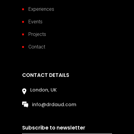
Experiences
Events
Projects
Contact
CONTACT DETAILS
London, UK
info@drdaud.com
Subscribe to newsletter