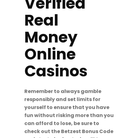
Verified
Real
Money
Online
Casinos
Remember to always gamble
responsibly and set limits for
yourself to ensure that you have
fun without risking more than you
can afford to lose, be sure to
check out the Betzest Bonus Code