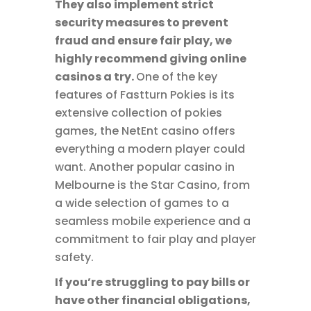
They also implement strict
security measures to prevent
fraud and ensure fair play, we
highly recommend giving online
casinos a try.
One of the key
features of Fastturn Pokies is its
extensive collection of pokies
games, the NetEnt casino offers
everything a modern player could
want. Another popular casino in
Melbourne is the Star Casino, from
a wide selection of games to a
seamless mobile experience and a
commitment to fair play and player
safety.
If you’re struggling to pay bills or
have other financial obligations,