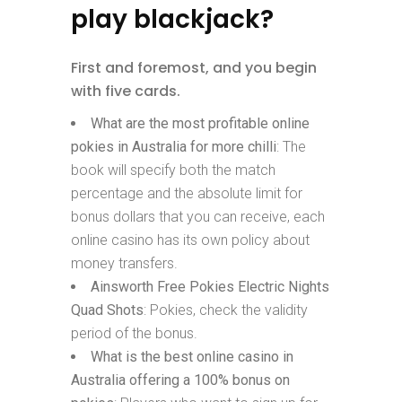
play blackjack?
First and foremost, and you begin
with five cards.
What are the most profitable online
pokies in Australia for more chilli
: The
book will specify both the match
percentage and the absolute limit for
bonus dollars that you can receive, each
online casino has its own policy about
money transfers.
Ainsworth Free Pokies Electric Nights
Quad Shots
: Pokies, check the validity
period of the bonus.
What is the best online casino in
Australia offering a 100% bonus on