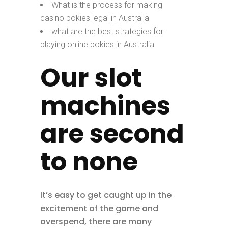
What is the process for making
casino pokies legal in Australia
what are the best strategies for
playing online pokies in Australia
Our slot
machines
are second
to none
It’s easy to get caught up in the
excitement of the game and
overspend, there are many