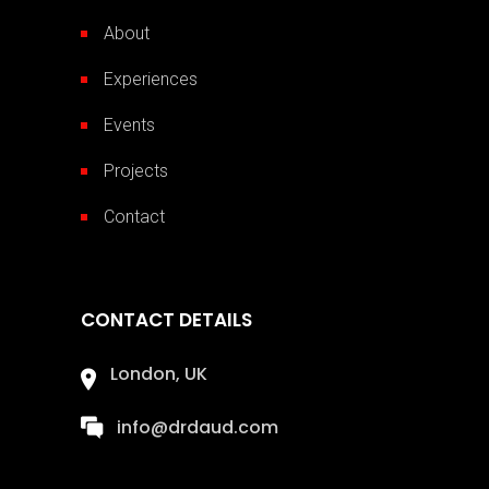
About
Experiences
Events
Projects
Contact
CONTACT DETAILS
London, UK
info@drdaud.com