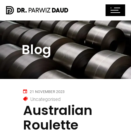
Blog
21 NOVEMBER 2023
Uncategorised
Australian
Roulette