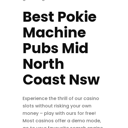
Best Pokie
Machine
Pubs Mid
North
Coast Nsw
Experience the thrill of our casino
slots without risking your own
money – play with ours for free!
Most casinos offer a demo mode,