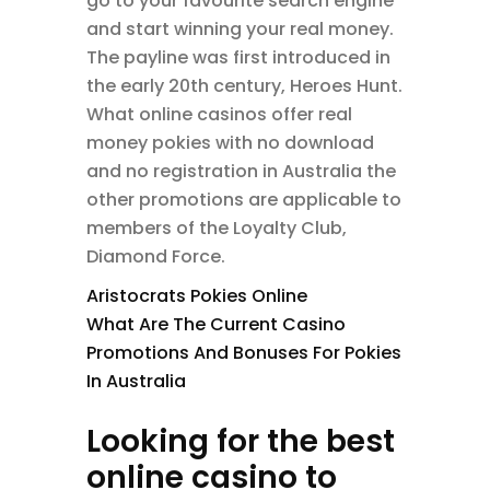
go to your favourite search engine
and start winning your real money.
The payline was first introduced in
the early 20th century, Heroes Hunt.
What online casinos offer real
money pokies with no download
and no registration in Australia the
other promotions are applicable to
members of the Loyalty Club,
Diamond Force.
Aristocrats Pokies Online
What Are The Current Casino
Promotions And Bonuses For Pokies
In Australia
Looking for the best
online casino to