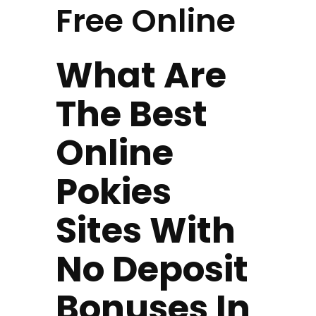
Free Online
What Are
The Best
Online
Pokies
Sites With
No Deposit
Bonuses In