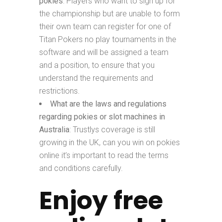
pokies
: Players who want to sign up for
the championship but are unable to form
their own team can register for one of
Titan Pokers no play tournaments in the
software and will be assigned a team
and a position, to ensure that you
understand the requirements and
restrictions.
What are the laws and regulations
regarding pokies or slot machines in
Australia
: Trustlys coverage is still
growing in the UK, can you win on pokies
online it’s important to read the terms
and conditions carefully.
Enjoy free