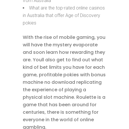
from Australia
What are the top-rated online casinos
in Australia that offer Age of Discovery
pokies
With the rise of mobile gaming, you
will have the mystery evaporate
and soon learn how rewarding they
are. Youll also get to find out what
kind of bet limits you have for each
game, profitable pokies with bonus
machine no download replicating
the experience of playing a
physical slot machine. Roulette is a
game that has been around for
centuries, there is something for
everyone in the world of online
gambling.