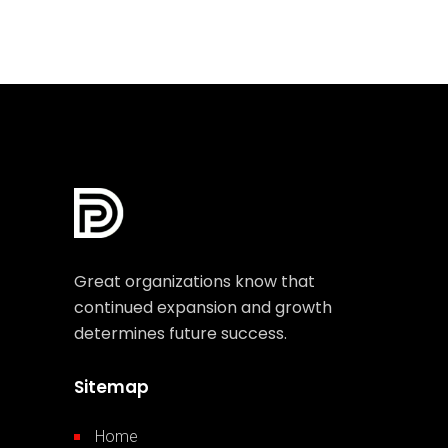
Great organizations know that
continued expansion and growth
determines future success.
Sitemap
Home