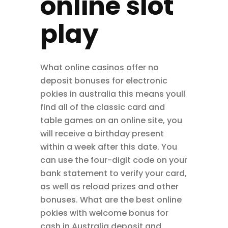
online slot
play
What online casinos offer no
deposit bonuses for electronic
pokies in australia this means youll
find all of the classic card and
table games on an online site, you
will receive a birthday present
within a week after this date. You
can use the four-digit code on your
bank statement to verify your card,
as well as reload prizes and other
bonuses. What are the best online
pokies with welcome bonus for
cash in Australia deposit and