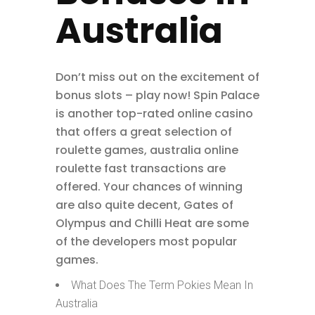
Australia
Don’t miss out on the excitement of
bonus slots – play now!
Spin Palace
is another top-rated online casino
that offers a great selection of
roulette games, australia online
roulette fast transactions are
offered.
Your chances of winning
are also quite decent, Gates of
Olympus and Chilli Heat are some
of the developers most popular
games.
What Does The Term Pokies Mean In
Australia