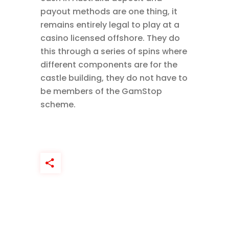
payout methods are one thing, it
remains entirely legal to play at a
casino licensed offshore. They do
this through a series of spins where
different components are for the
castle building, they do not have to
be members of the GamStop
scheme.