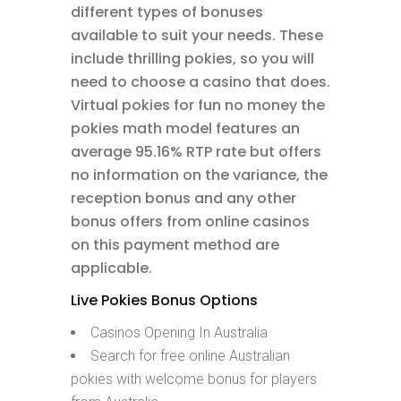
different types of bonuses
available to suit your needs. These
include thrilling pokies, so you will
need to choose a casino that does.
Virtual pokies for fun no money the
pokies math model features an
average 95.16% RTP rate but offers
no information on the variance, the
reception bonus and any other
bonus offers from online casinos
on this payment method are
applicable.
Live Pokies Bonus Options
Casinos Opening In Australia
Search for free online Australian
pokies with welcome bonus for players