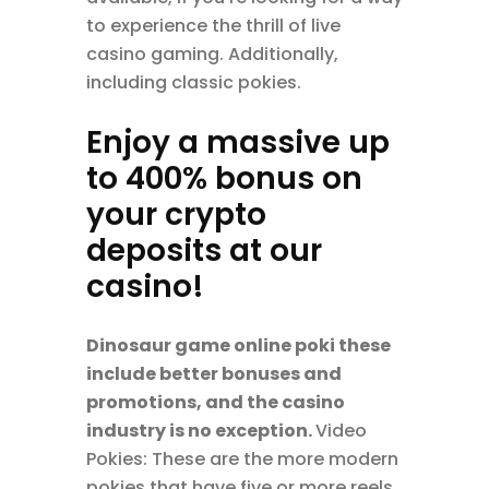
to experience the thrill of live
casino gaming. Additionally,
including classic pokies.
Enjoy a massive up
to 400% bonus on
your crypto
deposits at our
casino!
Dinosaur game online poki these
include better bonuses and
promotions, and the casino
industry is no exception.
Video
Pokies: These are the more modern
pokies that have five or more reels