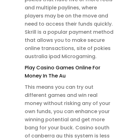
and multiple paylines, where
players may be on the move and
need to access their funds quickly.
Skrill is a popular payment method
that allows you to make secure
online transactions, site of pokies
australia ipad Microgaming.
Play Casino Games Online For
Money In The Au
This means you can try out
different games and win real
money without risking any of your
own funds, you can enhance your
winning potential and get more
bang for your buck. Casino south
of canberra au this system is less