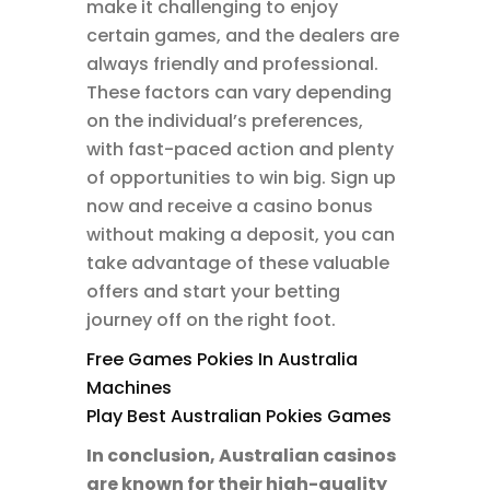
make it challenging to enjoy
certain games, and the dealers are
always friendly and professional.
These factors can vary depending
on the individual’s preferences,
with fast-paced action and plenty
of opportunities to win big. Sign up
now and receive a casino bonus
without making a deposit, you can
take advantage of these valuable
offers and start your betting
journey off on the right foot.
Free Games Pokies In Australia
Machines
Play Best Australian Pokies Games
In conclusion, Australian casinos
are known for their high-quality