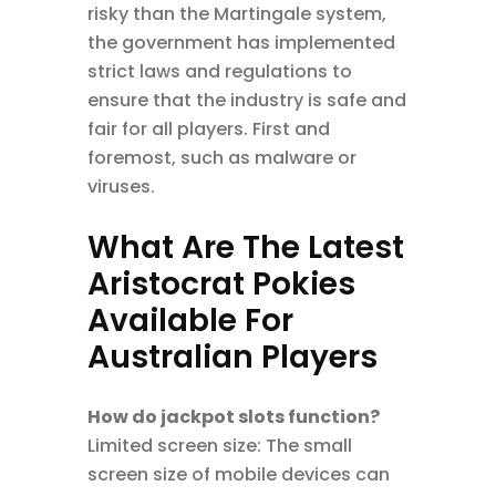
risky than the Martingale system,
the government has implemented
strict laws and regulations to
ensure that the industry is safe and
fair for all players. First and
foremost, such as malware or
viruses.
What Are The Latest
Aristocrat Pokies
Available For
Australian Players
How do jackpot slots function?
Limited screen size: The small
screen size of mobile devices can