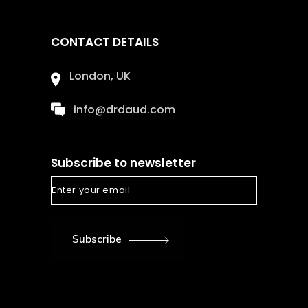
CONTACT DETAILS
London, UK
info@drdaud.com
Subscribe to newsletter
Subscribe