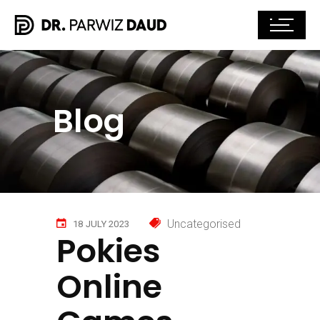
Blog
Uncategorised
18 JULY 2023
Pokies
Online