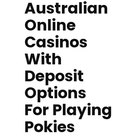
Australian
Online
Casinos
With
Deposit
Options
For Playing
Pokies