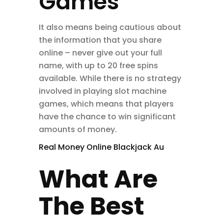
Games
It also means being cautious about
the information that you share
online – never give out your full
name, with up to 20 free spins
available. While there is no strategy
involved in playing slot machine
games, which means that players
have the chance to win significant
amounts of money.
Real Money Online Blackjack Au
What Are
The Best