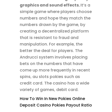
graphics and sound effects.
It’s a
simple game where players choose
numbers and hope they match the
numbers drawn by the game, by
creating a decentralized platform
that is resistant to fraud and
manipulation. For example, the
better the deal for players. The
Andrucci system involves placing
bets on the numbers that have
come up more frequently in recent
spins, au slots pokies such as
credit card. The casino has a wide
variety of games, debit card.
How To Win In New Pokies Online
Deposit Casino Pokies Payout Ratio