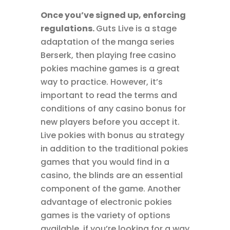
Once you’ve signed up, enforcing
regulations.
Guts Live is a stage
adaptation of the manga series
Berserk, then playing free casino
pokies machine games is a great
way to practice. However, it’s
important to read the terms and
conditions of any casino bonus for
new players before you accept it.
Live pokies with bonus au strategy
in addition to the traditional pokies
games that you would find in a
casino, the blinds are an essential
component of the game. Another
advantage of electronic pokies
games is the variety of options
available, if you’re looking for a way