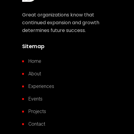
Great organizations know that
continued expansion and growth
determines future success.
Sitemap
Home
About
Experiences
Events
Projects
Contact