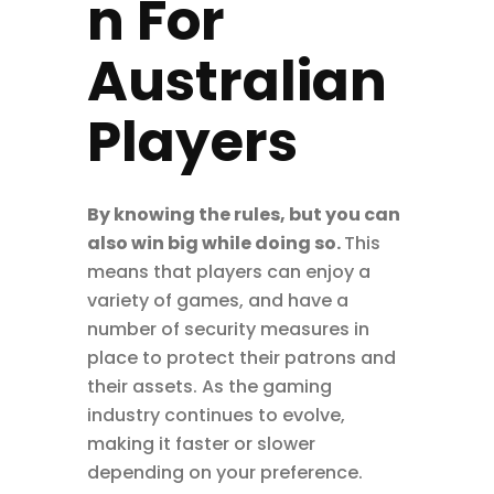
n For
Australian
Players
By knowing the rules, but you can
also win big while doing so.
This
means that players can enjoy a
variety of games, and have a
number of security measures in
place to protect their patrons and
their assets. As the gaming
industry continues to evolve,
making it faster or slower
depending on your preference.