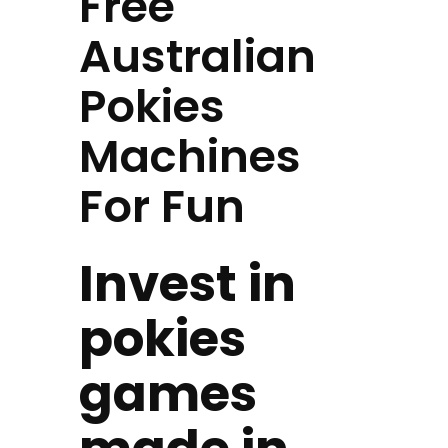
Free
Australian
Pokies
Machines
For Fun
Invest in
pokies
games