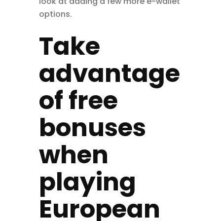
look at adding a few more e-wallet
options.
Take
advantage
of free
bonuses
when
playing
European