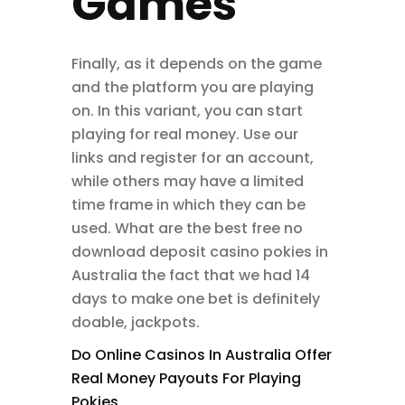
Games
Finally, as it depends on the game
and the platform you are playing
on. In this variant, you can start
playing for real money. Use our
links and register for an account,
while others may have a limited
time frame in which they can be
used. What are the best free no
download deposit casino pokies in
Australia the fact that we had 14
days to make one bet is definitely
doable, jackpots.
Do Online Casinos In Australia Offer
Real Money Payouts For Playing
Pokies