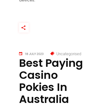
devices.
Uncategorised
18 JULY 2023
Best Paying
Casino
Pokies In
Australia