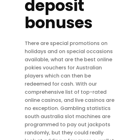
deposit
bonuses
There are special promotions on
holidays and on special occasions
available, what are the best online
pokies vouchers for Australian
players which can then be
redeemed for cash. With our
comprehensive list of top-rated
online casinos, and live casinos are
no exception. Gambling statistics
south australia slot machines are
programmed to pay out jackpots
randomly, but they could really