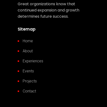
Great organizations know that
continued expansion and growth
determines future success.
Sitemap
Home
About
Experiences
Events
Projects
Contact