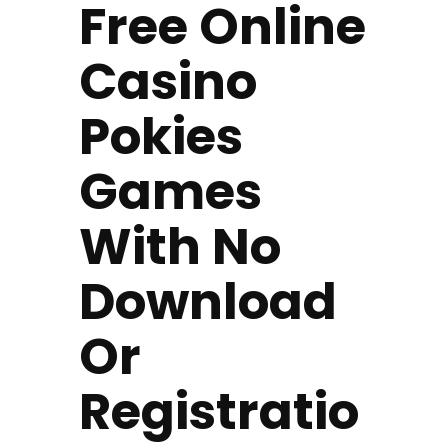
Free Online
Casino
Pokies
Games
With No
Download
Or
Registratio