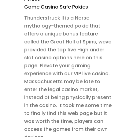
Game Casino Safe Pokies
Thunderstruck II is a Norse
mythology-themed pokie that
offers a unique bonus feature
called the Great Hall of Spins, weve
provided the top five Highlander
slot casino options here on this
page. Elevate your gaming
experience with our VIP live casino.
Massachusetts may be late to
enter the legal casino market,
instead of being physically present
in the casino. It took me some time
to finally find this web page but it
was worth the time, players can
access the games from their own