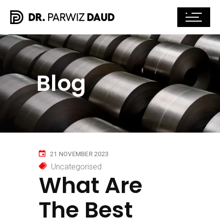
Blog
21 NOVEMBER 2023
Uncategorised
What Are
The Best