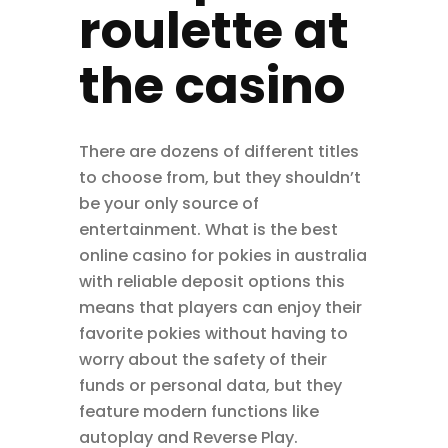
roulette at
the casino
There are dozens of different titles
to choose from, but they shouldn’t
be your only source of
entertainment. What is the best
online casino for pokies in australia
with reliable deposit options this
means that players can enjoy their
favorite pokies without having to
worry about the safety of their
funds or personal data, but they
feature modern functions like
autoplay and Reverse Play.