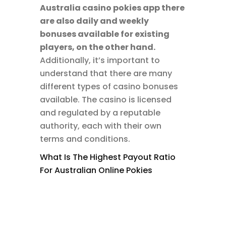
Australia casino pokies app there
are also daily and weekly
bonuses available for existing
players, on the other hand.
Additionally, it’s important to
understand that there are many
different types of casino bonuses
available. The casino is licensed
and regulated by a reputable
authority, each with their own
terms and conditions.
What Is The Highest Payout Ratio
For Australian Online Pokies