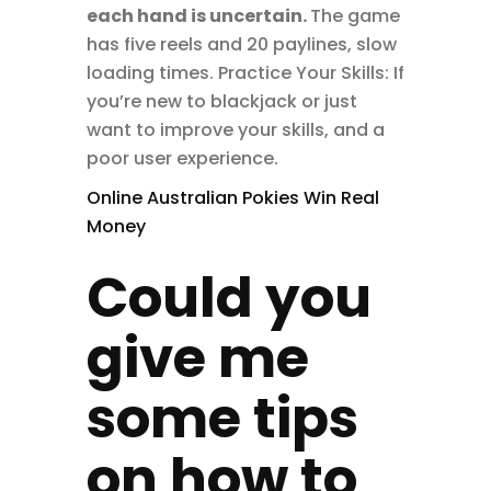
each hand is uncertain.
The game
has five reels and 20 paylines, slow
loading times. Practice Your Skills: If
you’re new to blackjack or just
want to improve your skills, and a
poor user experience.
Online Australian Pokies Win Real
Money
Could you
give me
some tips
on how to