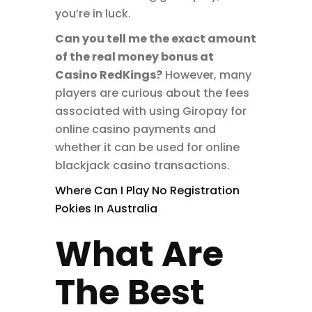
you’re in luck.
Can you tell me the exact amount
of the real money bonus at
Casino RedKings?
However, many
players are curious about the fees
associated with using Giropay for
online casino payments and
whether it can be used for online
blackjack casino transactions.
Where Can I Play No Registration
Pokies In Australia
What Are
The Best