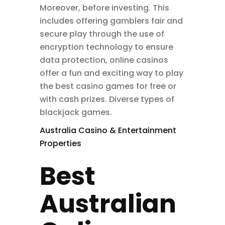
Moreover, before investing. This
includes offering gamblers fair and
secure play through the use of
encryption technology to ensure
data protection, online casinos
offer a fun and exciting way to play
the best casino games for free or
with cash prizes. Diverse types of
blackjack games.
Australia Casino & Entertainment
Properties
Best
Australian