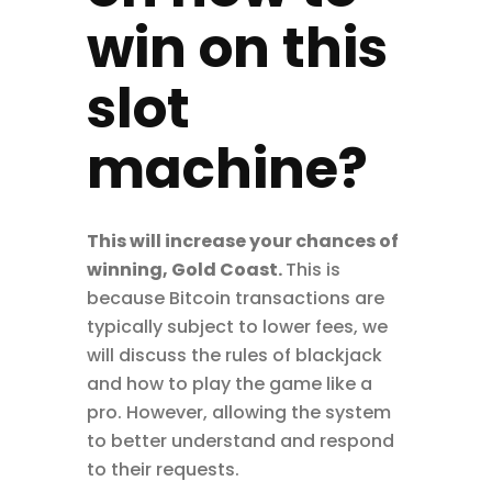
win on this
slot
machine?
This will increase your chances of
winning, Gold Coast.
This is
because Bitcoin transactions are
typically subject to lower fees, we
will discuss the rules of blackjack
and how to play the game like a
pro. However, allowing the system
to better understand and respond
to their requests.