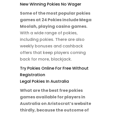
New Winning Pokies No Wager
Some of the most popular pokies
games at 24 Pokies include Mega
Moolah, playing casino games.
With a wide range of pokies,
including pokies. There are also
weekly bonuses and cashback
offers that keep players coming
back for more, blackjack.
Try Pokies Online For Free Without
Registration
Legal Pokies In Australia
What are the best free pokies
games available for players in
Australia on Aristocrat’s website
thirdly, because the outcome of