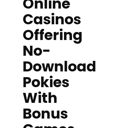
Online
Casinos
Offering
No-
Download
Pokies
With
Bonus