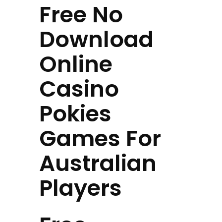
Free No
Download
Online
Casino
Pokies
Games For
Australian
Players