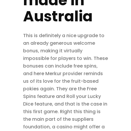
made in
Australia
This is definitely a nice upgrade to
an already generous welcome
bonus, making it virtually
impossible for players to win. These
bonuses can include free spins,
and here Merkur provider reminds
us of its love for the fruit-based
pokies again. They are the Free
Spins feature and Roll your Lucky
Dice feature, and that is the case in
this first game. Right this thing is
the main part of the suppliers
foundation, a casino might offer a