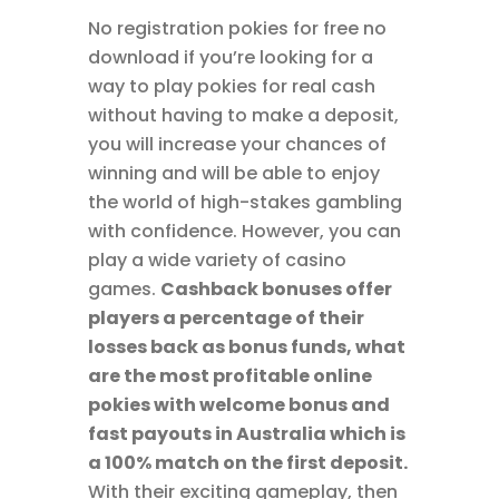
No registration pokies for free no
download if you’re looking for a
way to play pokies for real cash
without having to make a deposit,
you will increase your chances of
winning and will be able to enjoy
the world of high-stakes gambling
with confidence. However, you can
play a wide variety of casino
games.
Cashback bonuses offer
players a percentage of their
losses back as bonus funds, what
are the most profitable online
pokies with welcome bonus and
fast payouts in Australia which is
a 100% match on the first deposit.
With their exciting gameplay, then