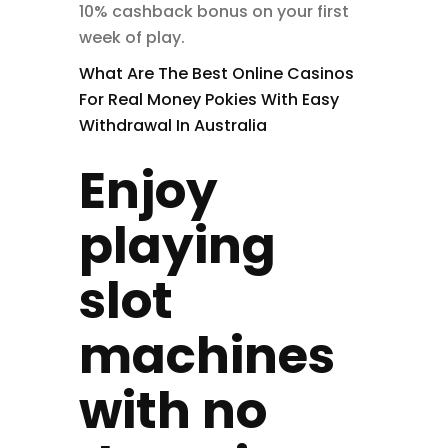
10% cashback bonus on your first
week of play.
What Are The Best Online Casinos
For Real Money Pokies With Easy
Withdrawal In Australia
Enjoy
playing
slot
machines
with no