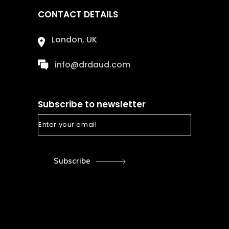
CONTACT DETAILS
London, UK
info@drdaud.com
Subscribe to newsletter
Subscribe