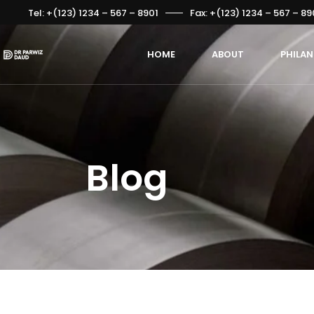
Tel: +(123) 1234 – 567 – 8901
Fax: +(123) 1234 – 567 – 89
HOME
ABOUT
PHILA
Blog