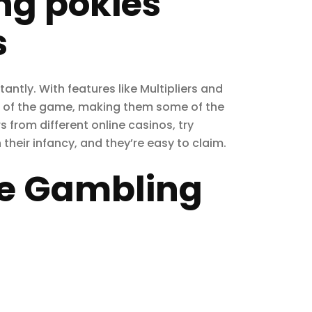
ng pokies
s
ntly. With features like Multipliers and
ng of the game, making them some of the
from different online casinos, try
n their infancy, and they’re easy to claim.
ne Gambling