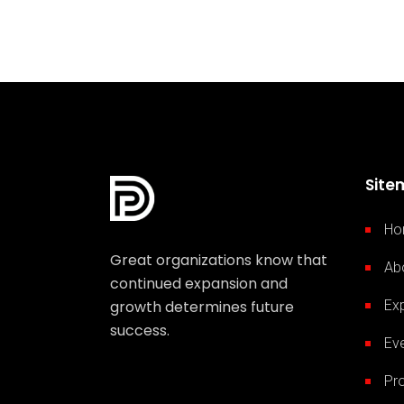
Site
Ho
Great organizations know that
Ab
continued expansion and
growth determines future
Ex
success.
Ev
Pro