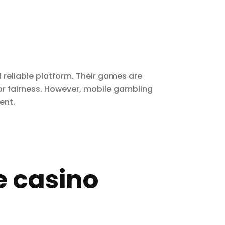
d reliable platform. Their games are
for fairness. However, mobile gambling
ent.
e casino