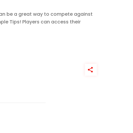
 can be a great way to compete against
ple Tips! Players can access their