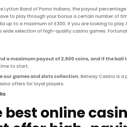
 Lytton Band of Pomo Indians, the payout percentage of
ave to play through your bonus a certain number of tim
a up to a maximum of £300. If you are looking to play Ar
 wide selection of high-quality casino games. Fortunatel
nd a maximum payout of 2,500 coins, and if the ball 
ime to start.
re our games and slots collection.
Betway Casino is a p
ino offers for loyal players.
lia
 best online casin