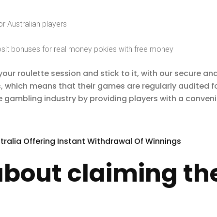
r Australian players
posit bonuses for real money pokies with free money
our roulette session and stick to it, with our secure an
ts, which means that their games are regularly audited 
ne gambling industry by providing players with a conveni
tralia Offering Instant Withdrawal Of Winnings
about claiming th