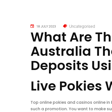
Uncategorised
18 JULY 2023
What Are Th
Australia Th
Deposits Us
Live Pokies 
Top online pokies and casinos online in 
such a promotion. You want to make sur