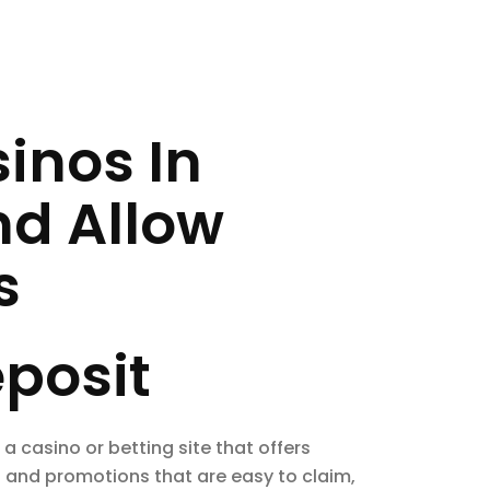
inos In
nd Allow
s
eposit
a casino or betting site that offers
 and promotions that are easy to claim,