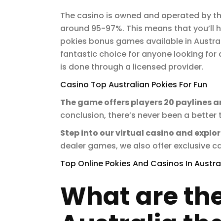
The casino is owned and operated by the
around 95-97%. This means that you’ll h
pokies bonus games available in Australi
fantastic choice for anyone looking for a
is done through a licensed provider.
Casino Top Australian Pokies For Fun
The game offers players 20 paylines a
conclusion, there’s never been a better t
Step into our virtual casino and explo
dealer games, we also offer exclusive cas
Top Online Pokies And Casinos In Austra
What are the