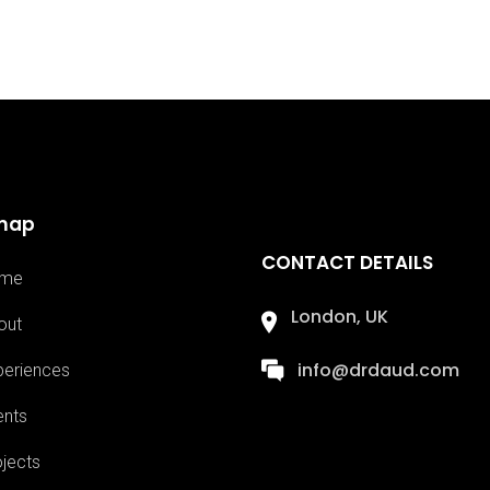
map
CONTACT DETAILS
me
London, UK
out
info@drdaud.com
periences
ents
jects