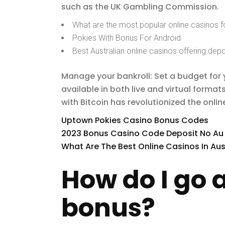
such as the UK Gambling Commission.
What are the most popular online casinos fo
Pokies With Bonus For Android
Best Australian online casinos offering de
Manage your bankroll: Set a budget for y
available in both live and virtual forma
with Bitcoin has revolutionized the onli
Uptown Pokies Casino Bonus Codes
2023 Bonus Casino Code Deposit No Au
What Are The Best Online Casinos In Aus
How do I go 
bonus?