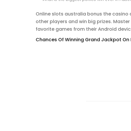
Online slots australia bonus the casino
other players and win big prizes. Master
favorite games from their Android device
Chances Of Winning Grand Jackpot On 