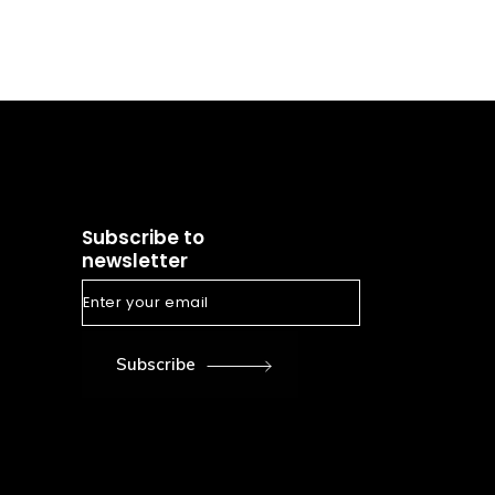
Subscribe to
newsletter
Subscribe