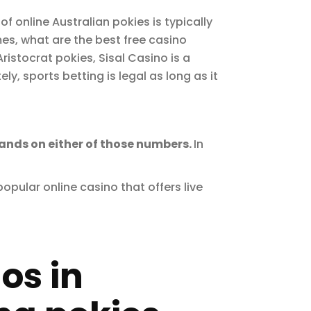
 online Australian pokies is typically
es, what are the best free casino
istocrat pokies, Sisal Casino is a
y, sports betting is legal as long as it
lands on either of those numbers.
In
opular online casino that offers live
os in