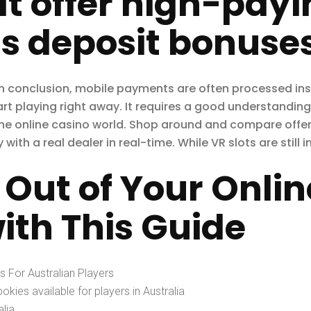
at offer high-payi
s deposit bonuse
n conclusion, mobile payments are often processed insta
art playing right away. It requires a good understandi
e online casino world. Shop around and compare offers 
with a real dealer in real-time. While VR slots are still i
 Out of Your Onli
ith This Guide
s For Australian Players
kies available for players in Australia
alia