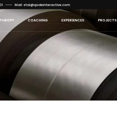
01
Mail: stal@qodeinteractive.com
NTHROPY
COACHING
EXPERIENCES
PROJECTS