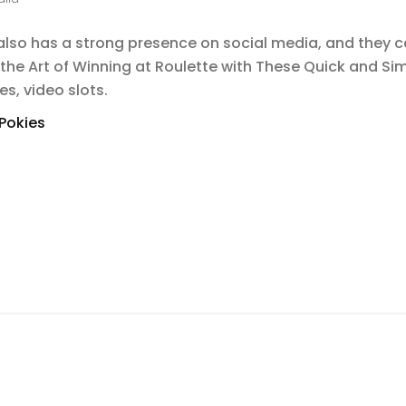
 also has a strong presence on social media, and they
 the Art of Winning at Roulette with These Quick and Sim
s, video slots.
Pokies