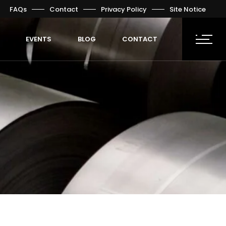
FAQs
Contact
Privacy Policy
Site Notice
EVENTS
BLOG
CONTACT