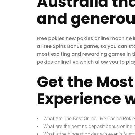
Australia th
and generou
Free pokies new pokies online machine i
a Free Spins Bonus game, so you can st
most exciting and rewarding games in th
pokies online live which allow you to play 
Get the Most
Experience w
What Are The Best Online Live Casino Pokie
What are the best no deposit bonus online po
What is the biggest pokies win ever in Austr