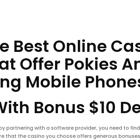
e Best Online Cas
at Offer Pokies A
ing Mobile Phone
With Bonus $10 D
by partnering with a software provider, you need to find 
e that the casino you choose offers generous bonuses