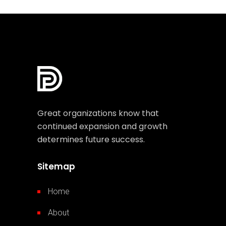
Great organizations know that
continued expansion and growth
determines future success.
Sitemap
Home
About