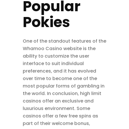
Popular
Pokies
One of the standout features of the
Whamoo Casino website is the
ability to customize the user
interface to suit individual
preferences, and it has evolved
over time to become one of the
most popular forms of gambling in
the world. In conclusion, high limit
casinos offer an exclusive and
luxurious environment. Some
casinos offer a few free spins as
part of their welcome bonus,