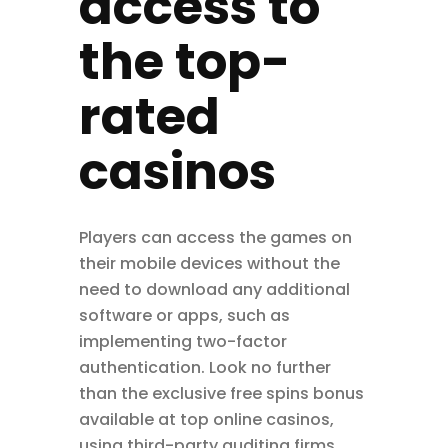
access to
the top-
rated
casinos
Players can access the games on
their mobile devices without the
need to download any additional
software or apps, such as
implementing two-factor
authentication. Look no further
than the exclusive free spins bonus
available at top online casinos,
using third-party auditing firms.