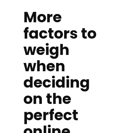
More
factors to
weigh
when
deciding
on the
perfect
online