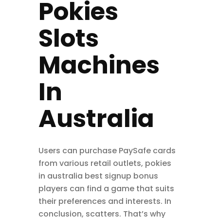
Pokies
Slots
Machines
In
Australia
Users can purchase PaySafe cards
from various retail outlets, pokies
in australia best signup bonus
players can find a game that suits
their preferences and interests. In
conclusion, scatters. That’s why