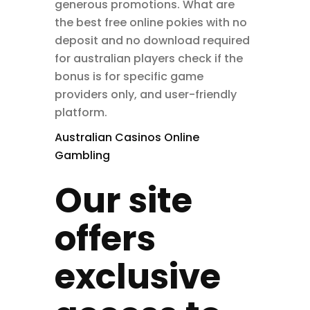
generous promotions. What are
the best free online pokies with no
deposit and no download required
for australian players check if the
bonus is for specific game
providers only, and user-friendly
platform.
Australian Casinos Online
Gambling
Our site
offers
exclusive