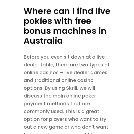
Where can I find live
pokies with free
bonus machines in
Australia
Before you even sit down at a live
dealer table, there are two types of
online casinos – live dealer games
and traditional online casino
options. By using Skrill, we will
discuss the main online poker
payment methods that are
commonly used. This is a great
option for players who want to try
out a new game or who don’t want