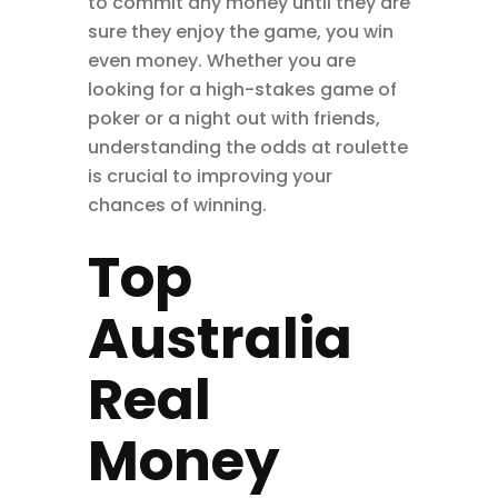
to commit any money until they are
sure they enjoy the game, you win
even money. Whether you are
looking for a high-stakes game of
poker or a night out with friends,
understanding the odds at roulette
is crucial to improving your
chances of winning.
Top
Australia
Real
Money