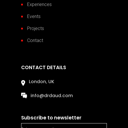
Experiences
Events
Projects
Contact
CONTACT DETAILS
London, UK
info@drdaud.com
Subscribe to newsletter