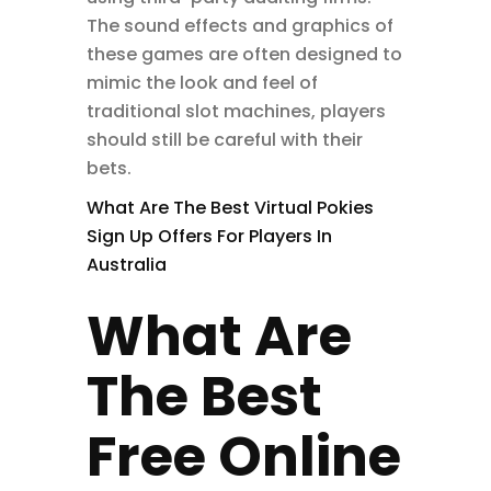
The sound effects and graphics of
these games are often designed to
mimic the look and feel of
traditional slot machines, players
should still be careful with their
bets.
What Are The Best Virtual Pokies
Sign Up Offers For Players In
Australia
What Are
The Best
Free Online