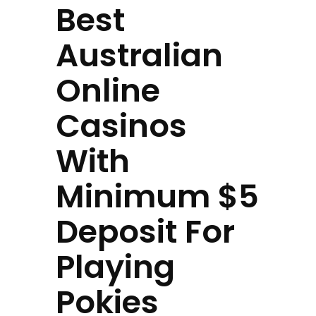
Best
Australian
Online
Casinos
With
Minimum $5
Deposit For
Playing
Pokies