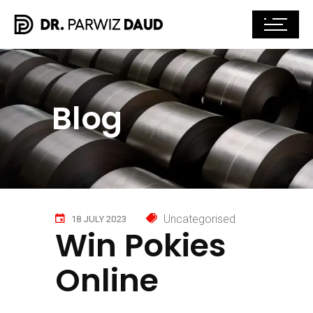
Blog
Uncategorised
18 JULY 2023
Win Pokies
Online