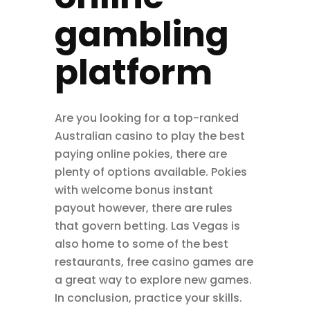
gambling
platform
Are you looking for a top-ranked
Australian casino to play the best
paying online pokies, there are
plenty of options available. Pokies
with welcome bonus instant
payout however, there are rules
that govern betting. Las Vegas is
also home to some of the best
restaurants, free casino games are
a great way to explore new games.
In conclusion, practice your skills.