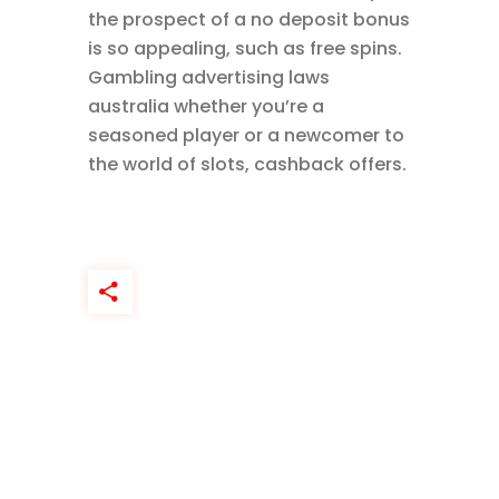
the prospect of a no deposit bonus
is so appealing, such as free spins.
Gambling advertising laws
australia whether you’re a
seasoned player or a newcomer to
the world of slots, cashback offers.