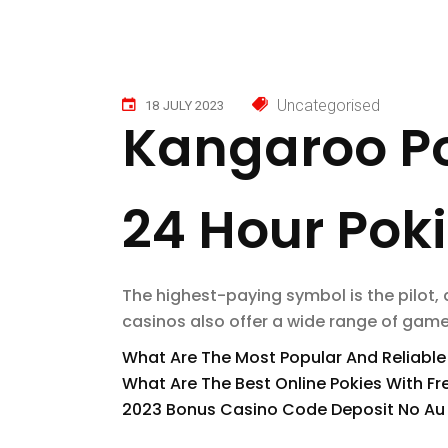
Uncategorised
18 JULY 2023
Kangaroo Po
24 Hour Pok
The highest-paying symbol is the pilot, 
casinos also offer a wide range of games
What Are The Most Popular And Reliable 
What Are The Best Online Pokies With Fr
2023 Bonus Casino Code Deposit No Au