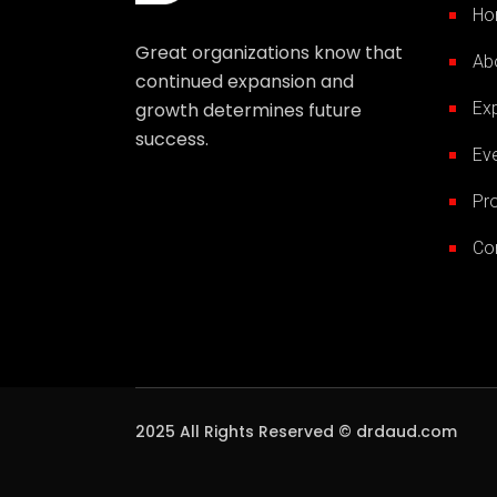
Ho
Great organizations know that
Ab
continued expansion and
growth determines future
Ex
success.
Ev
Pro
Co
2025 All Rights Reserved ©
drdaud.com