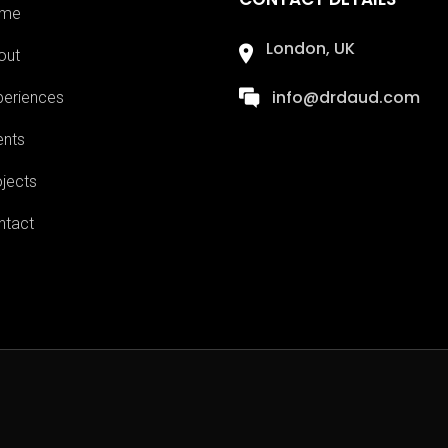
me
London, UK
out
info@drdaud.com
periences
ents
jects
ntact