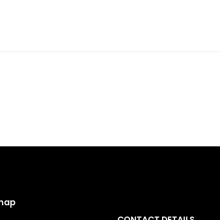
map
CONTACT DETAILS