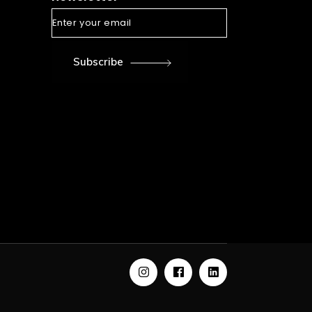
Subscribe