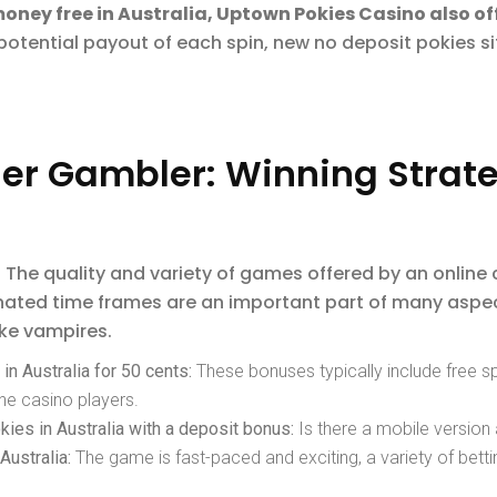
l money free in Australia, Uptown Pokies Casino also o
potential payout of each spin, new no deposit pokies s
er Gambler: Winning Strate
The quality and variety of games offered by an online 
ated time frames are an important part of many aspects
ike vampires.
in Australia for 50 cents:
These bonuses typically include free spi
e casino players.
kies in Australia with a deposit bonus:
Is there a mobile version 
Australia:
The game is fast-paced and exciting, a variety of betti