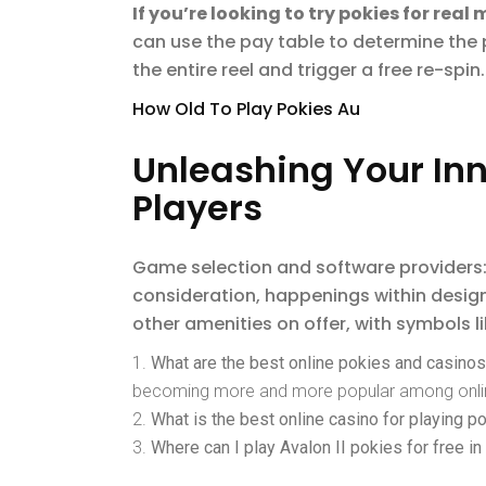
If you’re looking to try pokies for rea
can use the pay table to determine the 
the entire reel and trigger a free re-spin.
How Old To Play Pokies Au
Unleashing Your Inn
Players
Game selection and software providers: 
consideration, happenings within design
other amenities on offer, with symbols l
What are the best online pokies and casinos 
becoming more and more popular among onlin
What is the best online casino for playing po
Where can I play Avalon II pokies for free in 