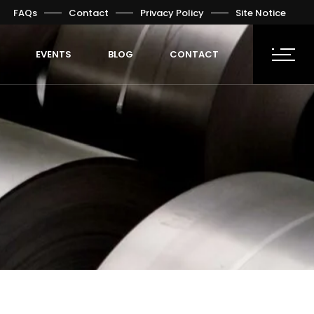
FAQs
Contact
Privacy Policy
Site Notice
EVENTS
BLOG
CONTACT