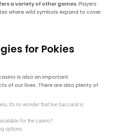
ffers a variety of other games.
Players
ites where wild symbols expand to cover
gies for Pokies
casino is also an important
 of our lives. There are also plenty of
ns, it’s no wonder that live baccarat is
available for the casino?
ng options.