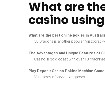
What are the
casino using
What are the best online pokies in Australia
50 Dragons is another popular Aristocrat Po
The Advantages and Unique Features of S
Casino in gold coast with over 10 machines
Play Deposit Casino Pokies Machine Game
Vast array of video slot games.