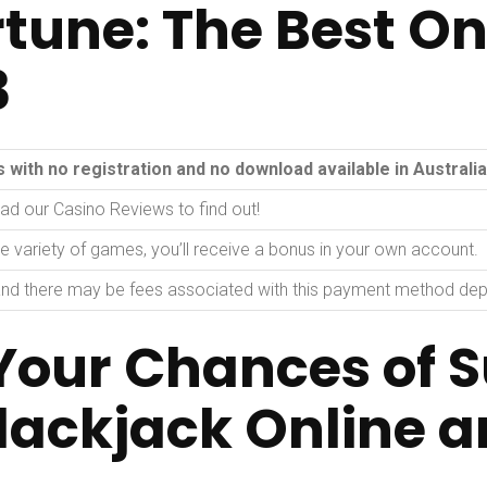
rtune: The Best O
3
 with no registration and no download available in Australia
ad our Casino Reviews to find out!
 variety of games, you’ll receive a bonus in your own account.
, and there may be fees associated with this payment method dep
our Chances of S
Blackjack Online a