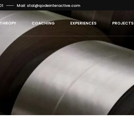
01
Mail: stal@qodeinteractive.com
NTHROPY
COACHING
EXPERIENCES
PROJECTS