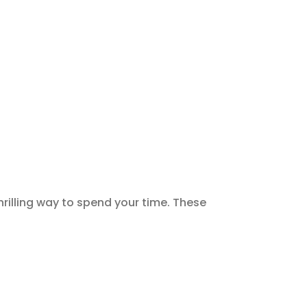
hrilling way to spend your time. These