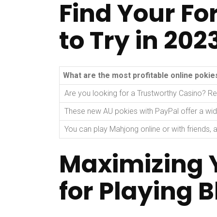
Find Your Fo
to Try in 202
What are the most profitable online pokies
Are you looking for a Trustworthy Casino? Re
These new AU pokies with PayPal offer a wide
You can play Mahjong online or with friends
Maximizing Y
for Playing 