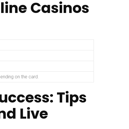
nline Casinos
ending on the card.
uccess: Tips
nd Live