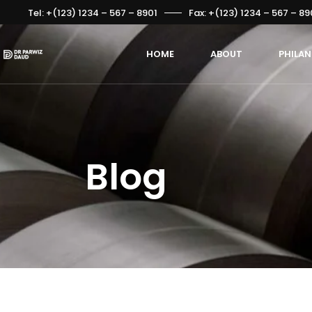
Tel: +(123) 1234 – 567 – 8901
Fax: +(123) 1234 – 567 – 89
HOME
ABOUT
PHILA
Blog