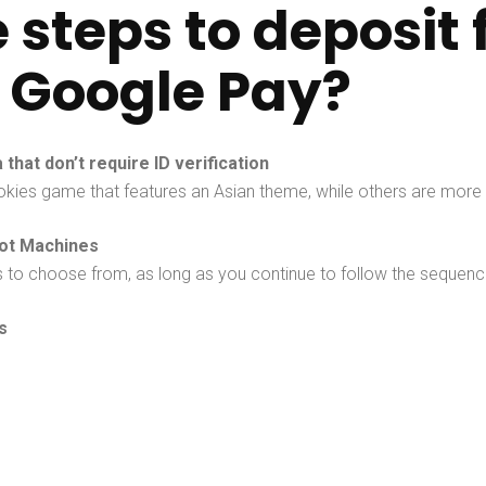
 steps to deposit 
 Google Pay?
 that don’t require ID verification
kies game that features an Asian theme, while others are more ad
lot Machines
 to choose from, as long as you continue to follow the sequenc
s