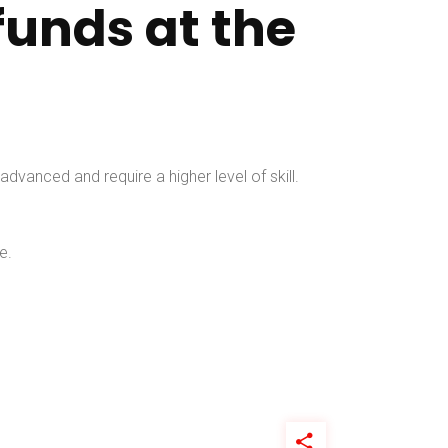
funds at the
vanced and require a higher level of skill.
e.