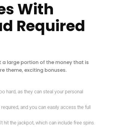
es With
d Required
a large portion of the money that is
re theme, exciting bonuses.
oo hard, as they can steal your personal
required, and you can easily access the full
t hit the jackpot, which can include free spins.