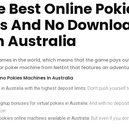
 Best Online Poki
 And No Downloa
n Australia
ames in the world, which means that the game pays out 
lar poker machine from NetEnt that features an adventu
ino Pokies Machines In Australia
in Australia with the highest deposit limits:
Don’t push yourself t
gnup bonuses for virtual pokies in Australia:
And with no deposit 
ion.
okies online machines available in Australia:
But even if you don’