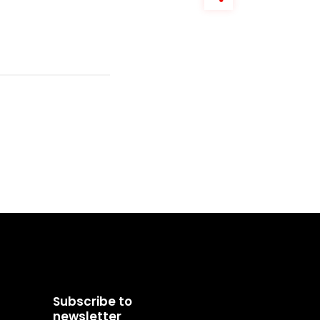
Subscribe to
newsletter