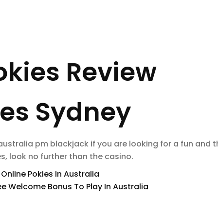
kies Review
ies Sydney
australia pm blackjack if you are looking for a fun and t
, look no further than the casino.
Online Pokies In Australia
ee Welcome Bonus To Play In Australia