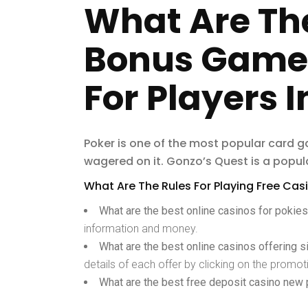
What Are The
Bonus Games
For Players I
Poker is one of the most popular card g
wagered on it. Gonzo’s Quest is a popu
What Are The Rules For Playing Free Cas
What are the best online casinos for pokies 
information and money.
What are the best online casinos offering si
details of each offer by clicking on the promot
What are the best free deposit casino new p